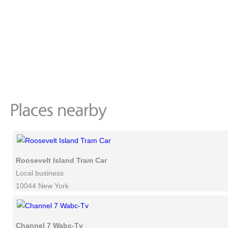
Roosevelt Island Tram Car
Local business
10044 New York
Channel 7 Wabc-Tv