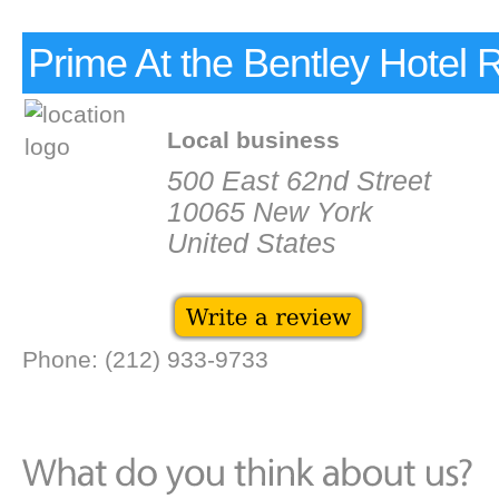
Prime At the Bentley Hotel 
Local business
500 East 62nd Street
10065 New York
United States
Phone: (212) 933-9733