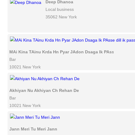
Deep Dhanoa
Local business
35062 New York
MAi Kina TAinu Krda Hn Pyar JAdon Dsaga Ik PAsse dill ik p
Bar
10021 New York
Akhiyan Nu Akhiyan Ch Rehan De
Bar
10021 New York
Jann Meri Tu Meri Jann