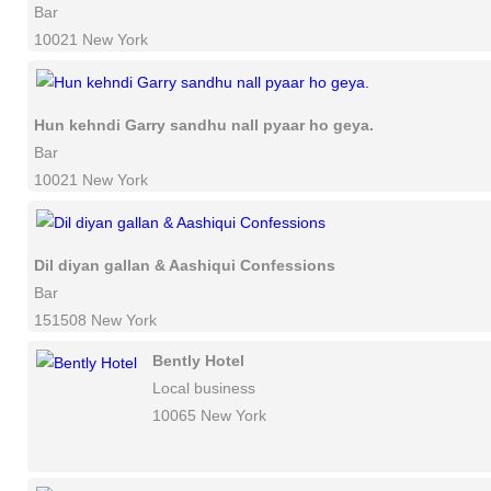
Bar
10021 New York
Hun kehndi Garry sandhu nall pyaar ho geya.
Bar
10021 New York
Dil diyan gallan & Aashiqui Confessions
Bar
151508 New York
Bently Hotel
Local business
10065 New York