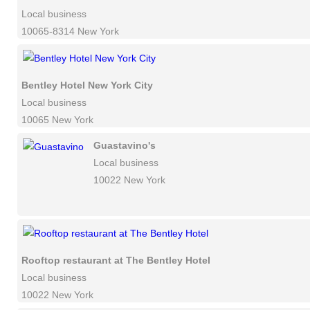
Local business
10065-8314 New York
Bentley Hotel New York City
Local business
10065 New York
Guastavino's
Local business
10022 New York
Rooftop restaurant at The Bentley Hotel
Local business
10022 New York