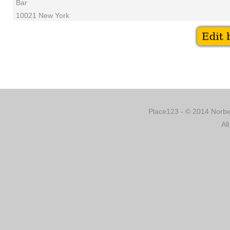
Bar
10021 New York
Place123 - © 2014 Norber
Al