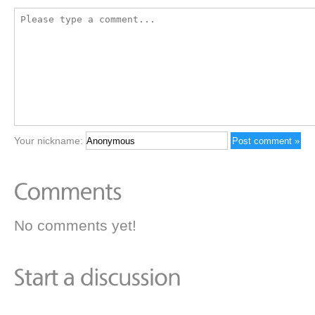
Your nickname:
No comments yet!