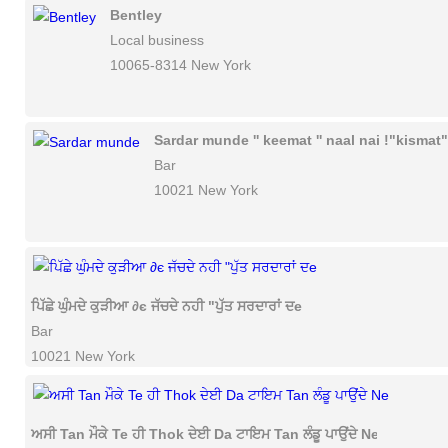
Bentley
Local business
10065-8314 New York
Sardar munde '' keemat '' naal nai !"kismat"
Bar
10021 New York
ਪਿੱਛੇ ਘੁੰਮਦੇ ਕੁੜੀਆ ∂є ਜੱਚਦੇ ਨਹੀ "ਪੁੱਤ ਸਰਦਾਰਾਂ ਦe
Bar
10021 New York
ਅਸੀ Tan ਮੌਕੇ Te ਹੀ Thok ਦੇਈ Da ਟਾਇਮ Tan ਲੰਡੂ ਪਾਉਂਦੇ Ne