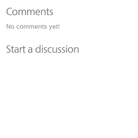
No comments yet!