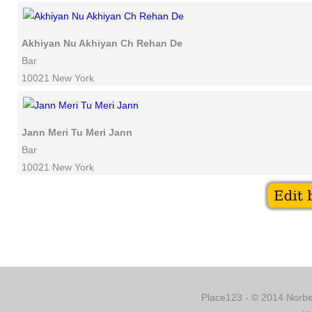
Akhiyan Nu Akhiyan Ch Rehan De
Bar
10021 New York
Jann Meri Tu Meri Jann
Bar
10021 New York
Place123 - © 2014 Norber