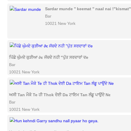
Sardar munde '' keemat '' naal nai !"kismat"
Bar
10021 New York
ਪਿੱਛੇ ਘੁੰਮਦੇ ਕੁੜੀਆ ∂є ਜੱਚਦੇ ਨਹੀ "ਪੁੱਤ ਸਰਦਾਰਾਂ ਦe
Bar
10021 New York
ਅਸੀ Tan ਮੌਕੇ Te ਹੀ Thok ਦੇਈ Da ਟਾਇਮ Tan ਲੰਡੂ ਪਾਉਂਦੇ Ne
Bar
10021 New York