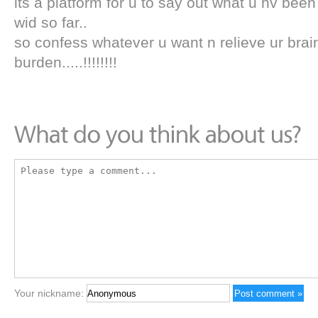
its a platform for u to say out what u hv been
wid so far..
so confess whatever u want n relieve ur brai
burden.....!!!!!!!!
Your nickname: