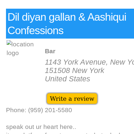
Dil diyan gallan & Aashiqui
Confessions
Bar
1143 York Avenue, New Y
151508 New York
United States
Phone: (959) 201-5580
speak out ur heart here..