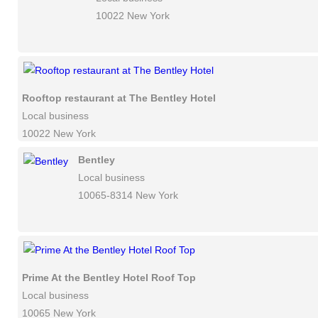
10022 New York
Rooftop restaurant at The Bentley Hotel
Local business
10022 New York
Bentley
Local business
10065-8314 New York
Prime At the Bentley Hotel Roof Top
Local business
10065 New York