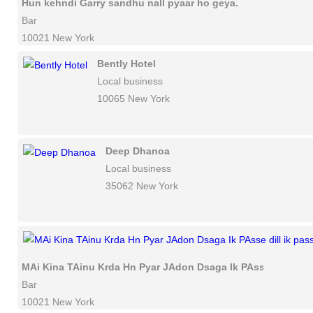
Hun kehndi Garry sandhu nall pyaar ho geya.
Bar
10021 New York
Bently Hotel
Local business
10065 New York
Deep Dhanoa
Local business
35062 New York
MAi Kina TAinu Krda Hn Pyar JAdon Dsaga Ik PAsse dill ik p
Bar
10021 New York