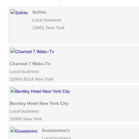
Sofrito
Local business
10601 New York
Channel 7 Wabc-Tv
Local business
10065-8314 New York
Bentley Hotel New York City
Local business
10065 New York
Guastavino's
Local business