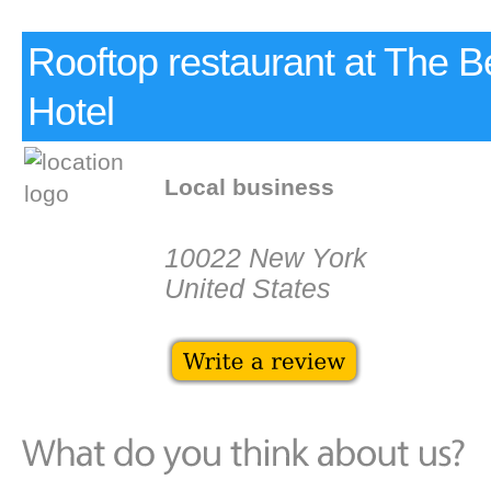
Rooftop restaurant at The B
Hotel
Local business
10022 New York
United States