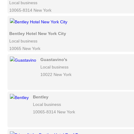
Local business
10065-8314 New York
Bentley Hotel New York City
Local business
10065 New York
Guastavino's
Local business
10022 New York
Bentley
Local business
10065-8314 New York