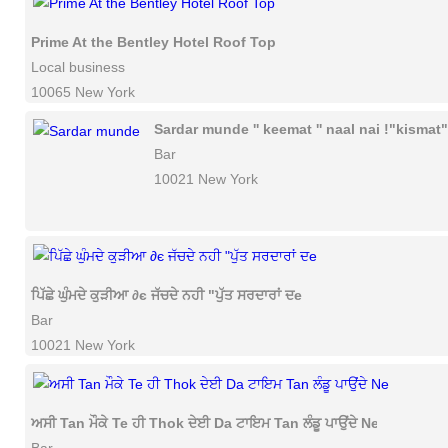
Prime At the Bentley Hotel Roof Top
Local business
10065 New York
Sardar munde '' keemat '' naal nai !"kismat"
Bar
10021 New York
ਪਿੱਛੇ ਘੁੰਮਦੇ ਕੁੜੀਆ ∂є ਜੱਚਦੇ ਨਹੀ "ਪੁੱਤ ਸਰਦਾਰਾਂ ਦe
Bar
10021 New York
ਅਸੀ Tan ਮੌਕੇ Te ਹੀ Thok ਦੇਈ Da ਟਾਇਮ Tan ਲੰਡੂ ਪਾਉਂਦੇ Ne