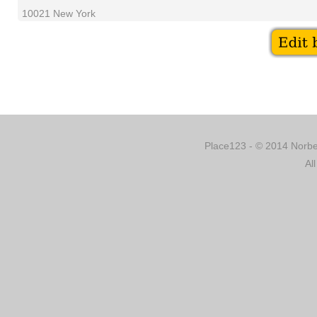
10021 New York
Place123 - © 2014 Norber
Al