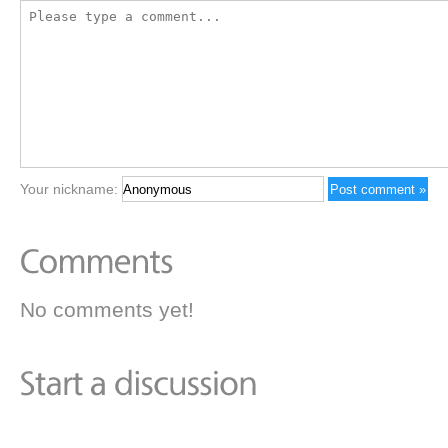
Your nickname:
No comments yet!