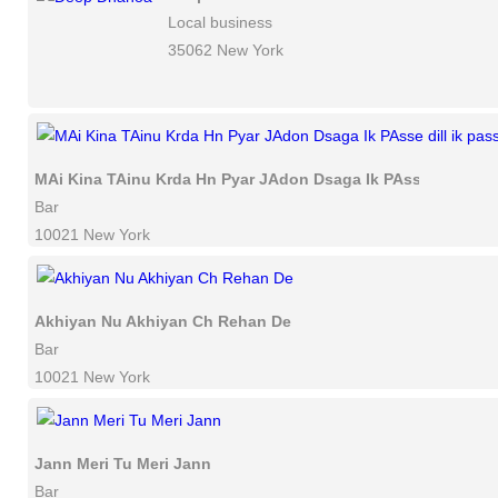
Local business
35062 New York
MAi Kina TAinu Krda Hn Pyar JAdon Dsaga Ik PAsse dill ik p
Bar
10021 New York
Akhiyan Nu Akhiyan Ch Rehan De
Bar
10021 New York
Jann Meri Tu Meri Jann
Bar