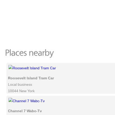
Roosevelt Island Tram Car
Local business
10044 New York
Channel 7 Wabc-Tv