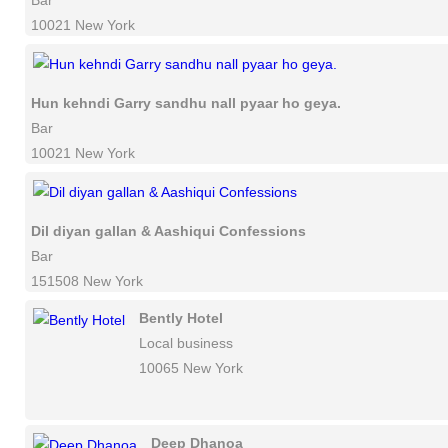
Bar
10021 New York
Hun kehndi Garry sandhu nall pyaar ho geya.
Bar
10021 New York
Dil diyan gallan & Aashiqui Confessions
Bar
151508 New York
Bently Hotel
Local business
10065 New York
Deep Dhanoa