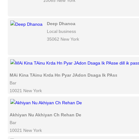
10065 New York
Deep Dhanoa
Local business
35062 New York
MAi Kina TAinu Krda Hn Pyar JAdon Dsaga Ik PAsse dill ik p
Bar
10021 New York
Akhiyan Nu Akhiyan Ch Rehan De
Bar
10021 New York