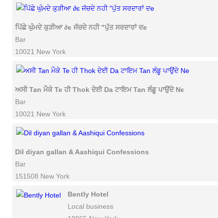
ਪਿੱਛੇ ਘੁੰਮਦੇ ਕੁੜੀਆ ∂є ਜੱਚਦੇ ਨਹੀ "ਪੁੱਤ ਸਰਦਾਰਾਂ ਦe
Bar
10021 New York
ਅਸੀ Tan ਮੌਕੇ Te ਹੀ Thok ਦੇਈ Da ਟਾਇਮ Tan ਲੰਡੂ ਪਾਉਂਦੇ Ne
Bar
10021 New York
Dil diyan gallan & Aashiqui Confessions
Bar
151508 New York
Bently Hotel
Local business