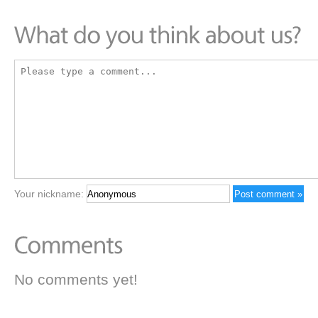
Your nickname:
No comments yet!