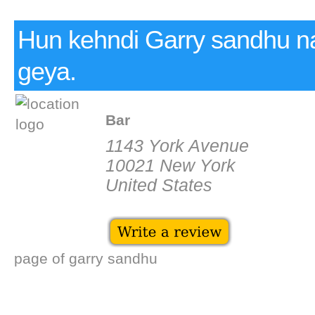
Hun kehndi Garry sandhu na
geya.
Bar
1143 York Avenue
10021 New York
United States
page of garry sandhu