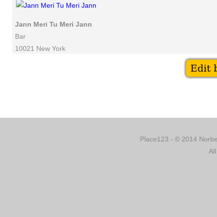
Jann Meri Tu Meri Jann
Bar
10021 New York
Place123 - © 2014 Norber
Al