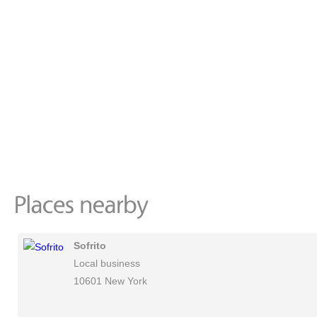
Sofrito
Local business
10601 New York