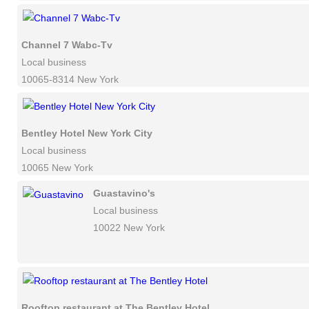
Channel 7 Wabc-Tv
Local business
10065-8314 New York
Bentley Hotel New York City
Local business
10065 New York
Guastavino's
Local business
10022 New York
Rooftop restaurant at The Bentley Hotel