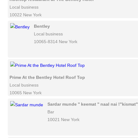
Local business
10022 New York
Bentley
Local business
10065-8314 New York
Prime At the Bentley Hotel Roof Top
Local business
10065 New York
Sardar munde '' keemat '' naal nai !"kismat"
Bar
10021 New York