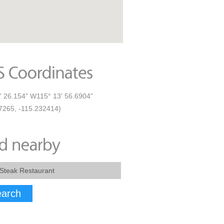
' 26.154" W115° 13' 56.6904"
7265, -115.232414)
arch