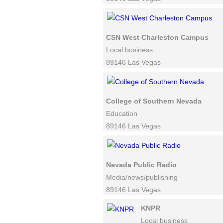
CSN West Charleston Campus
Local business
89146 Las Vegas
College of Southern Nevada
Education
89146 Las Vegas
Nevada Public Radio
Media/news/publishing
89146 Las Vegas
KNPR
Local business