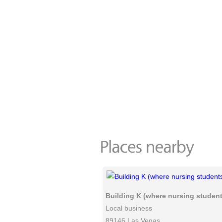
Building K (where nursing students
Local business
89146 Las Vegas