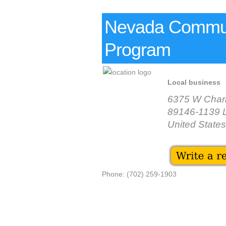
Nevada Commun
Program
Local business
6375 W Charl
89146-1139 
United States
Phone: (702) 259-1903