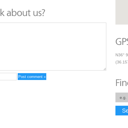
N36° 9
(36.15
Se