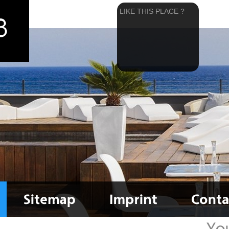
LIKE THIS PLACE ?