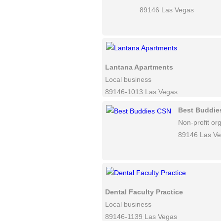
89146 Las Vegas
Lantana Apartments
Local business
89146-1013 Las Vegas
Best Buddie
Non-profit or
89146 Las V
Dental Faculty Practice
Local business
89146-1139 Las Vegas