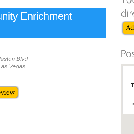
ity Enrichment
eston Blvd
Las Vegas
T
D