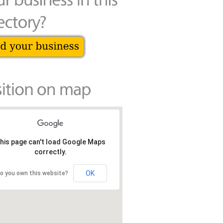
his page can't load Google Maps
correctly.
OK
o you own this website?