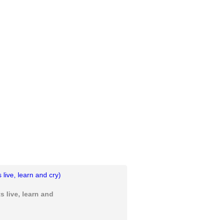
 live, learn and cry)