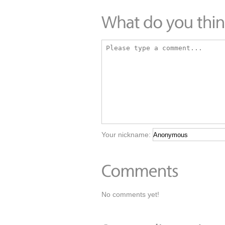
Your nickname:
No comments yet!