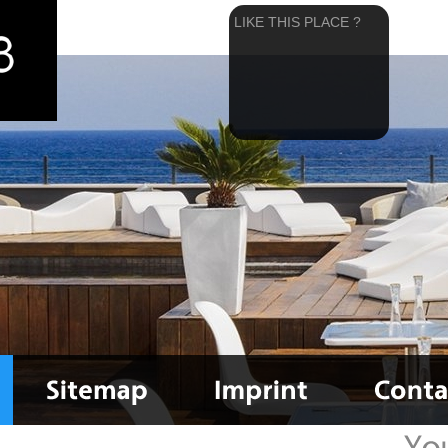
LIKE THIS PLACE ?