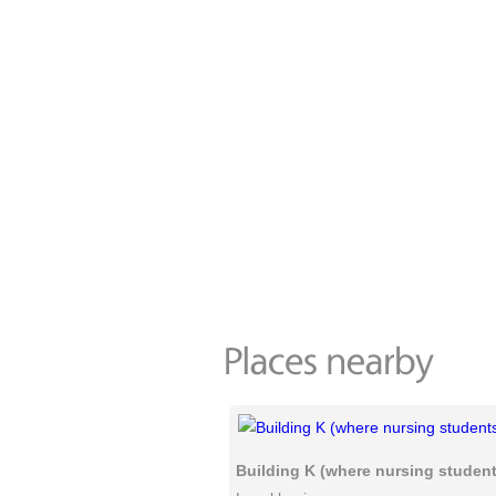
Building K (where nursing students