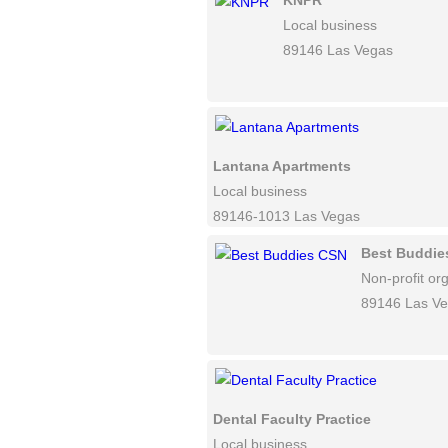
KNPR
Local business
89146 Las Vegas
Lantana Apartments
Local business
89146-1013 Las Vegas
Best Buddie
Non-profit or
89146 Las V
Dental Faculty Practice
Local business