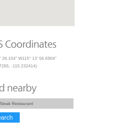
' 26.154" W115° 13' 56.6904"
7265, -115.232414)
arch