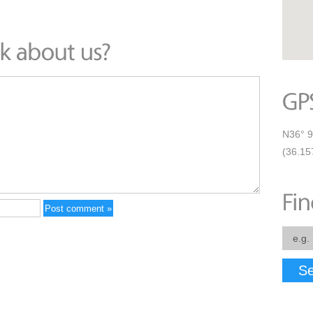
N36° 9
(36.15
Se