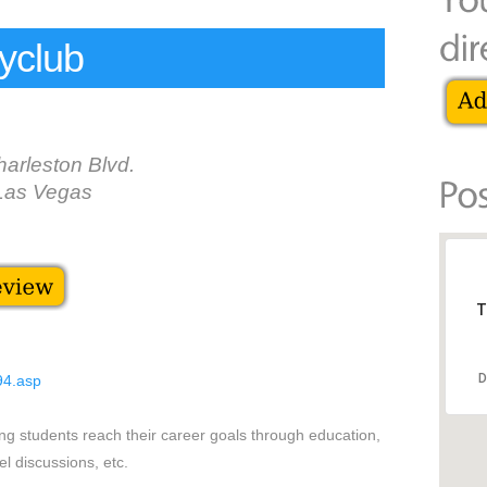
yclub
arleston Blvd.
Las Vegas
T
D
94.asp
ng students reach their career goals through education,
el discussions, etc.