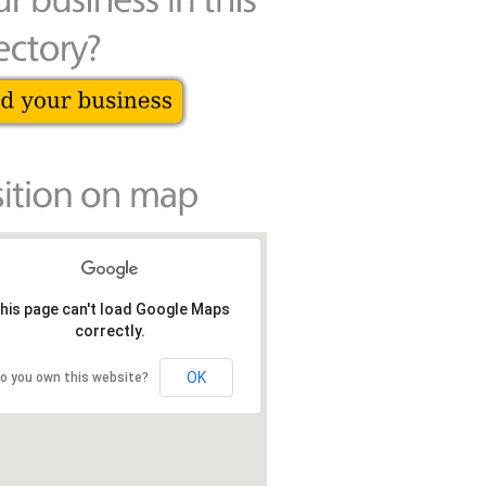
his page can't load Google Maps
correctly.
OK
o you own this website?