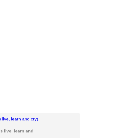
 live, learn and cry)