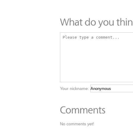
Your nickname:
No comments yet!