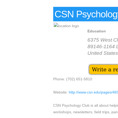
CSN Psycholog
Education
6375 West Ch
89146-1164 
United States
Phone: (702) 651-5810
Website:
http://www.csn.edu/pages/46
CSN Psychology Club is all about helpi
workshops, newsletters, field trips, pan