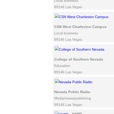
Local business
89146 Las Vegas
CSN West Charleston Campus
Local business
89146 Las Vegas
College of Southern Nevada
Education
89146 Las Vegas
Nevada Public Radio
Media/news/publishing
89146 Las Vegas