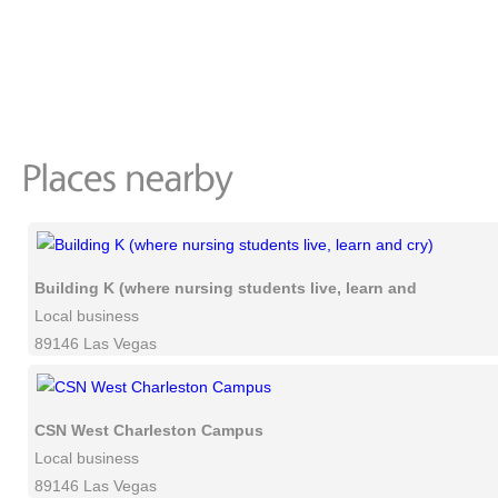
Building K (where nursing students live, learn and cry)
Local business
89146 Las Vegas
CSN West Charleston Campus
Local business
89146 Las Vegas