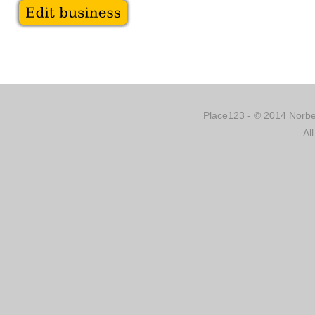
Place123 - © 2014 Norber
Al