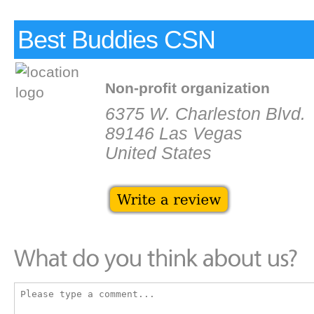
Best Buddies CSN
Non-profit organization
6375 W. Charleston Blvd.
89146 Las Vegas
United States