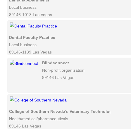
Lantana Apartments
Local business
89146-1013 Las Vegas
Dental Faculty Practice
Local business
89146-1139 Las Vegas
Blindconnect
Non-profit organization
89146 Las Vegas
College of Southern Nevada's Veterinary Technology Progra
Health/medical/pharmaceuticals
89146 Las Vegas