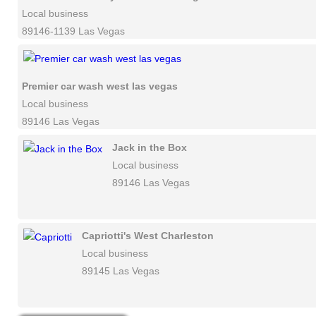
Local business
89146-1139 Las Vegas
Premier car wash west las vegas
Local business
89146 Las Vegas
Jack in the Box
Local business
89146 Las Vegas
Capriotti's West Charleston
Local business
89145 Las Vegas