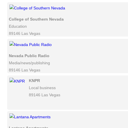
College of Southern Nevada
Education
89146 Las Vegas
Nevada Public Radio
Media/news/publishing
89146 Las Vegas
KNPR
Local business
89146 Las Vegas