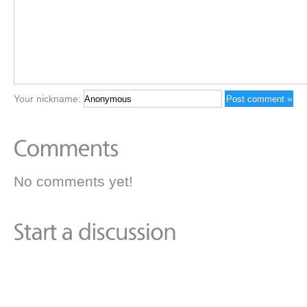
Your nickname:
No comments yet!