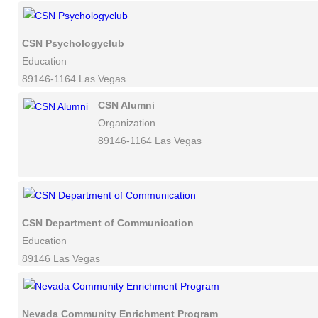
CSN Psychologyclub
Education
89146-1164 Las Vegas
CSN Alumni
Organization
89146-1164 Las Vegas
CSN Department of Communication
Education
89146 Las Vegas
Nevada Community Enrichment Program