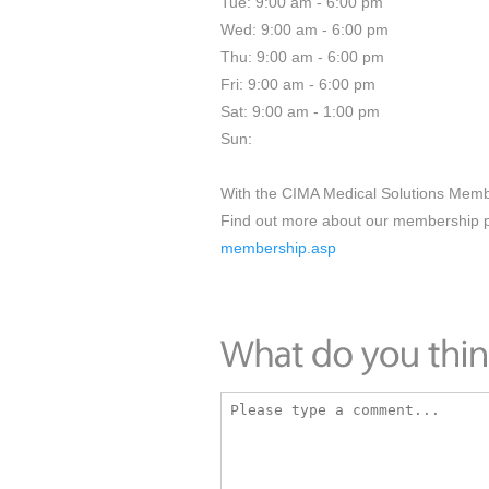
Tue: 9:00 am - 6:00 pm
Wed: 9:00 am - 6:00 pm
Thu: 9:00 am - 6:00 pm
Fri: 9:00 am - 6:00 pm
Sat: 9:00 am - 1:00 pm
Sun:
With the CIMA Medical Solutions Memb
Find out more about our membership
membership.asp