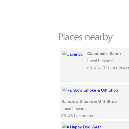
Cavaricci's Salon
Local business
89146-2971 Las Vega
Rainbow Smoke & Gift Shop
Local business
89146 Las Vegas