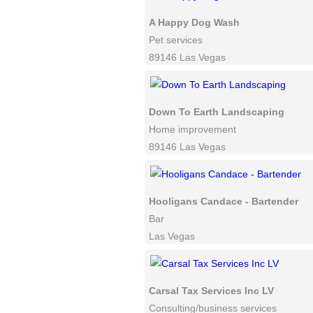
A Happy Dog Wash
Pet services
89146 Las Vegas
Down To Earth Landscaping
Home improvement
89146 Las Vegas
Hooligans Candace - Bartender
Bar
Las Vegas
Carsal Tax Services Inc LV
Consulting/business services