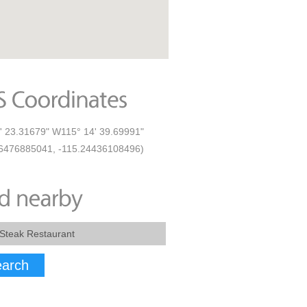
' 23.31679" W115° 14' 39.69991"
6476885041, -115.24436108496)
arch