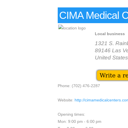
CIMA Medical C
Local business
1321 S. Rain
89146 Las V
United States
Phone: (702) 476-2287
Website:
http://cimamedicalcenters.co
Opening times:
Mon: 9:00 pm - 6:00 pm