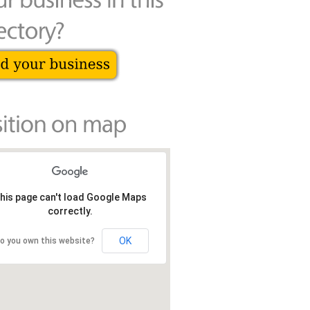
his page can't load Google Maps
correctly.
OK
o you own this website?