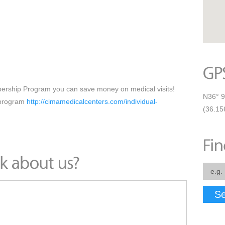
ership Program you can save money on medical visits!
N36° 9
 program
http://cimamedicalcenters.com/individual-
(36.15
Se