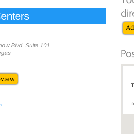
enters
bow Blvd. Suite 101
egas
T
D
m