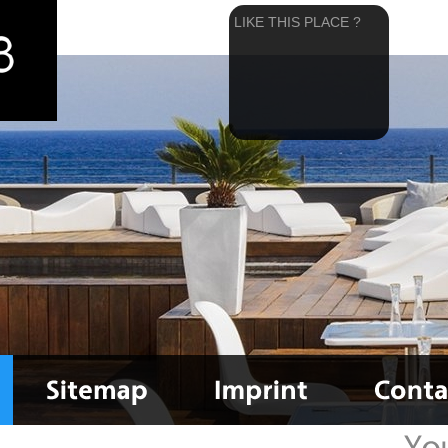
LIKE THIS PLACE ?