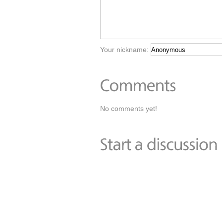
Your nickname:
No comments yet!