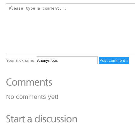
Your nickname:
No comments yet!