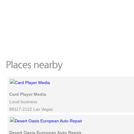
Card Player Media
Local business
89117-2122 Las Vegas
Desert Oasis European Auto Repair