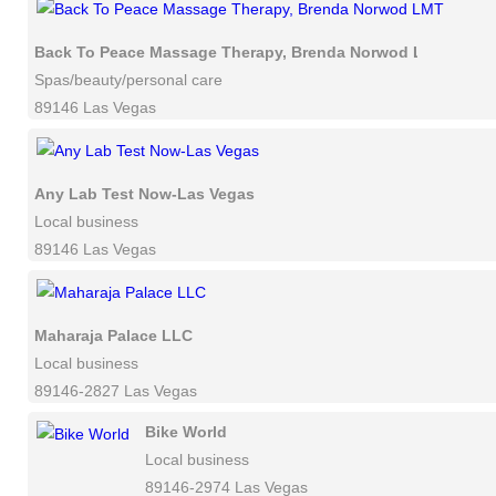
Back To Peace Massage Therapy, Brenda Norwod LMT
Spas/beauty/personal care
89146 Las Vegas
Any Lab Test Now-Las Vegas
Local business
89146 Las Vegas
Maharaja Palace LLC
Local business
89146-2827 Las Vegas
Bike World
Local business
89146-2974 Las Vegas