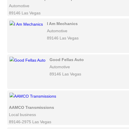
Automotive
89146 Las Vegas
I Am Mechanics
Automotive
89146 Las Vegas
Good Fellas Auto
Automotive
89146 Las Vegas
AAMCO Transmissions
Local business
89146-2975 Las Vegas