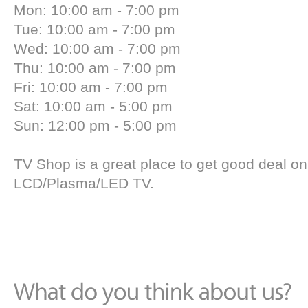
Mon: 10:00 am - 7:00 pm
Tue: 10:00 am - 7:00 pm
Wed: 10:00 am - 7:00 pm
Thu: 10:00 am - 7:00 pm
Fri: 10:00 am - 7:00 pm
Sat: 10:00 am - 5:00 pm
Sun: 12:00 pm - 5:00 pm
TV Shop is a great place to get good deal on
LCD/Plasma/LED TV.