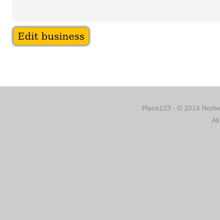
Place123 - © 2014 Norber
Al