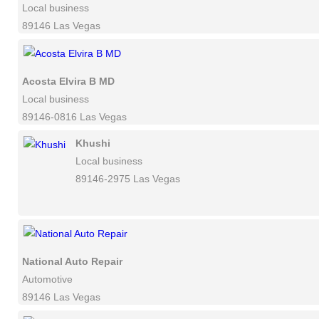
Local business
89146 Las Vegas
Acosta Elvira B MD
Local business
89146-0816 Las Vegas
Khushi
Local business
89146-2975 Las Vegas
National Auto Repair
Automotive
89146 Las Vegas