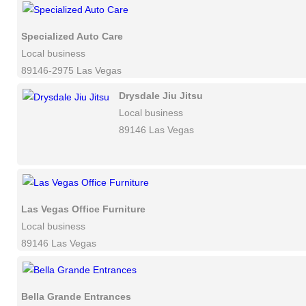
Specialized Auto Care
Local business
89146-2975 Las Vegas
Drysdale Jiu Jitsu
Local business
89146 Las Vegas
Las Vegas Office Furniture
Local business
89146 Las Vegas
Bella Grande Entrances