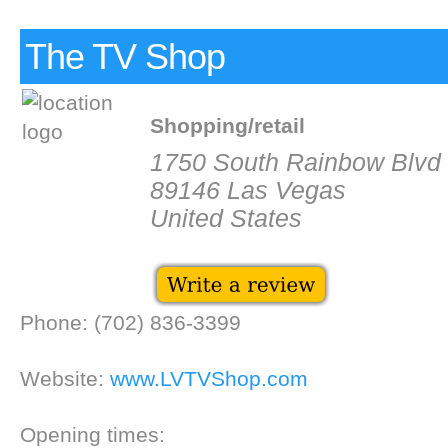
The TV Shop
Shopping/retail
1750 South Rainbow Blvd 
89146 Las Vegas
United States
Phone: (702) 836-3399
Website:
www.LVTVShop.com
Opening times: