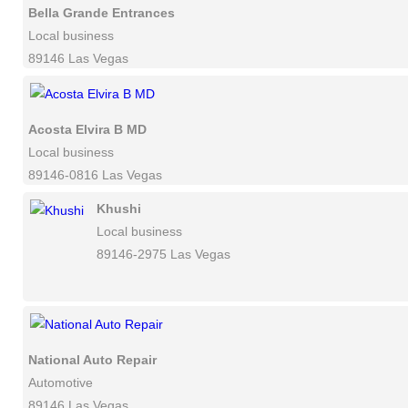
Bella Grande Entrances
Local business
89146 Las Vegas
Acosta Elvira B MD
Local business
89146-0816 Las Vegas
Khushi
Local business
89146-2975 Las Vegas
National Auto Repair
Automotive
89146 Las Vegas