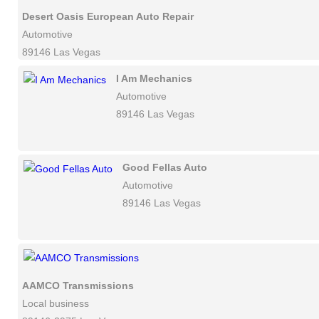
Desert Oasis European Auto Repair
Automotive
89146 Las Vegas
I Am Mechanics
Automotive
89146 Las Vegas
Good Fellas Auto
Automotive
89146 Las Vegas
AAMCO Transmissions
Local business