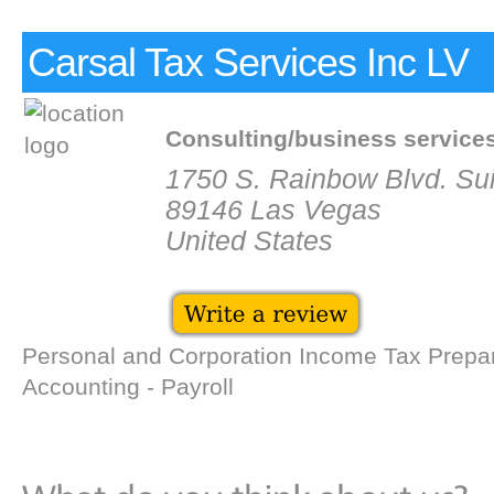
Carsal Tax Services Inc LV
Consulting/business service
1750 S. Rainbow Blvd. Sui
89146 Las Vegas
United States
Personal and Corporation Income Tax Prepar
Accounting - Payroll