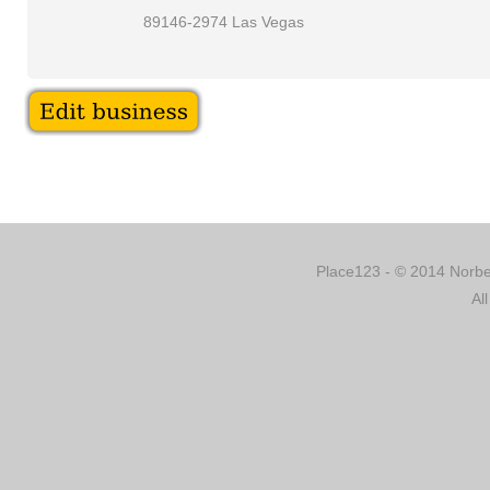
89146-2974 Las Vegas
Place123 - © 2014 Norber
Al