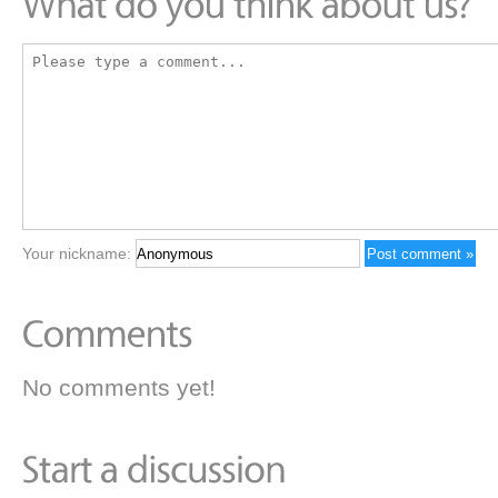
Your nickname:
No comments yet!