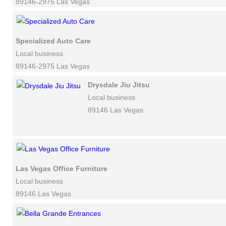
89146-2975 Las Vegas
Specialized Auto Care
Local business
89146-2975 Las Vegas
Drysdale Jiu Jitsu
Local business
89146 Las Vegas
Las Vegas Office Furniture
Local business
89146 Las Vegas