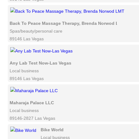
Back To Peace Massage Therapy, Brenda Norwod LMT
Spas/beauty/personal care
89146 Las Vegas
Any Lab Test Now-Las Vegas
Local business
89146 Las Vegas
Maharaja Palace LLC
Local business
89146-2827 Las Vegas
Bike World
Local business