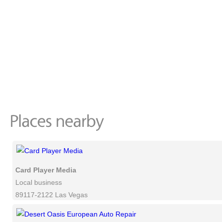
Card Player Media
Local business
89117-2122 Las Vegas