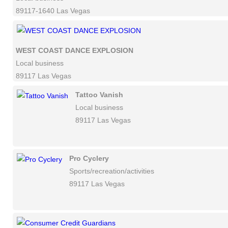
89117-1640 Las Vegas
WEST COAST DANCE EXPLOSION
Local business
89117 Las Vegas
Tattoo Vanish
Local business
89117 Las Vegas
Pro Cyclery
Sports/recreation/activities
89117 Las Vegas