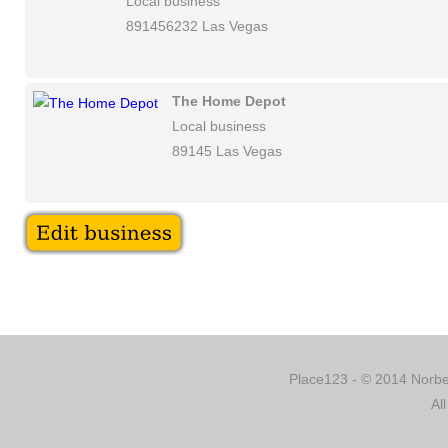
Local business
891456232 Las Vegas
The Home Depot
Local business
89145 Las Vegas
Place123 - © 2014 Norber
Al