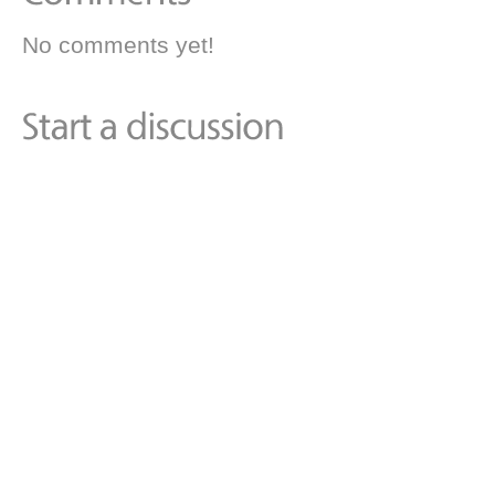
No comments yet!