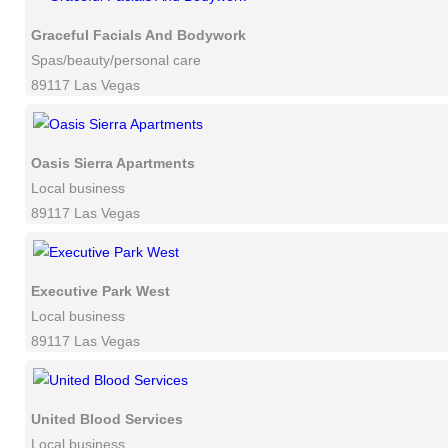
Graceful Facials And Bodywork
Spas/beauty/personal care
89117 Las Vegas
Oasis Sierra Apartments
Local business
89117 Las Vegas
Executive Park West
Local business
89117 Las Vegas
United Blood Services
Local business