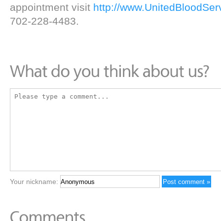
appointment visit
http://www.UnitedBloodSer
702-228-4483.
Your nickname: