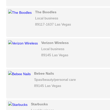
The Boodles
Local business
89117-1637 Las Vegas
Verizon Wireless
Local business
89145 Las Vegas
Bebee Nails
Spas/beauty/personal care
89145 Las Vegas
Starbucks