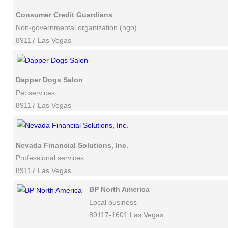
Consumer Credit Guardians
Non-governmental organization (ngo)
89117 Las Vegas
Dapper Dogs Salon
Pet services
89117 Las Vegas
Nevada Financial Solutions, Inc.
Professional services
89117 Las Vegas
BP North America
Local business
89117-1601 Las Vegas