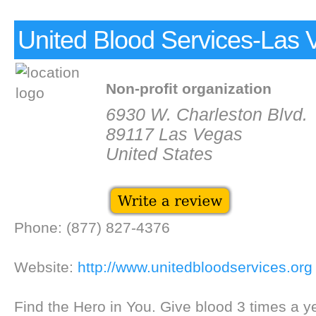
United Blood Services-Las 
Non-profit organization
6930 W. Charleston Blvd.
89117 Las Vegas
United States
Phone: (877) 827-4376
Website:
http://www.unitedbloodservices.org
Find the Hero in You. Give blood 3 times a 