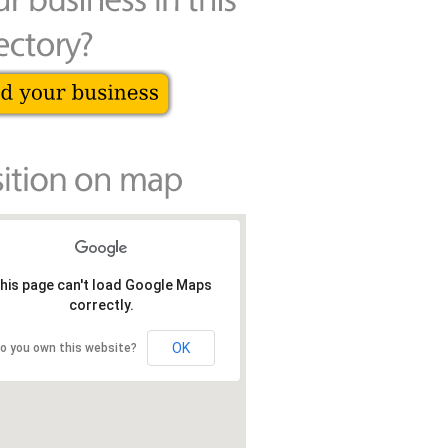
his page can't load Google Maps
correctly.
OK
o you own this website?