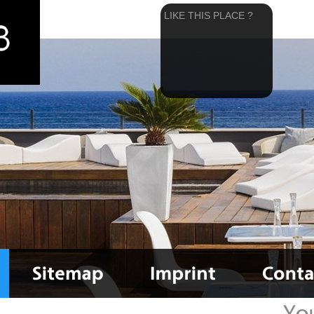
LIKE THIS PLACE ?