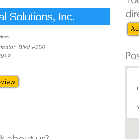
 Solutions, Inc.
vices
leston Blvd #150
egas
T
D