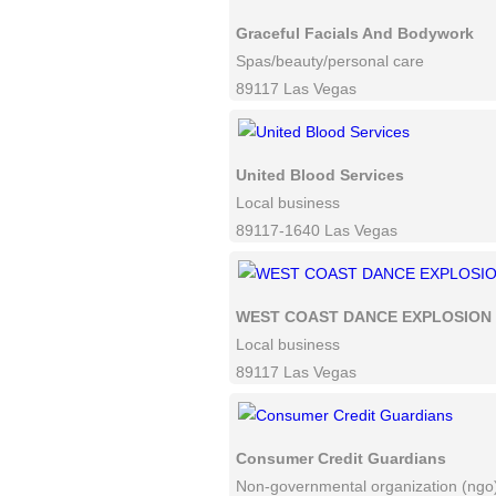
Graceful Facials And Bodywork
Spas/beauty/personal care
89117 Las Vegas
United Blood Services
Local business
89117-1640 Las Vegas
WEST COAST DANCE EXPLOSION
Local business
89117 Las Vegas
Consumer Credit Guardians
Non-governmental organization (ngo