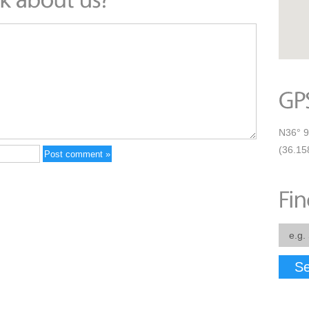
N36° 9
(36.15
Se