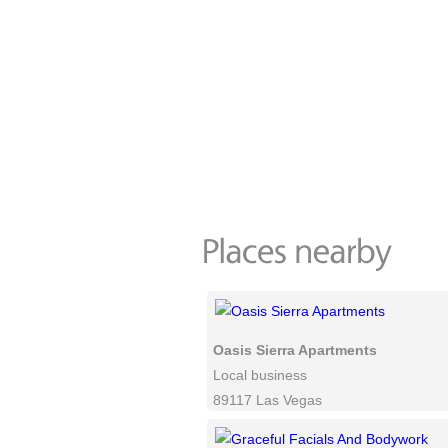
Oasis Sierra Apartments
Local business
89117 Las Vegas