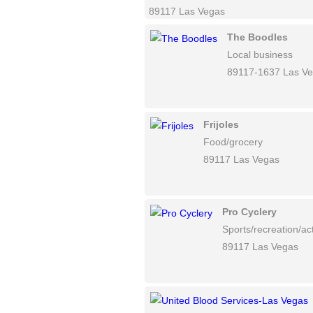
89117 Las Vegas
The Boodles
Local business
89117-1637 Las V
Frijoles
Food/grocery
89117 Las Vegas
Pro Cyclery
Sports/recreation/act
89117 Las Vegas