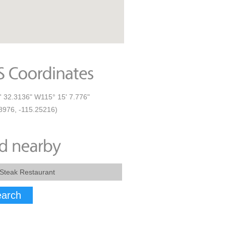
' 32.3136" W115° 15' 7.776"
8976, -115.25216)
arch