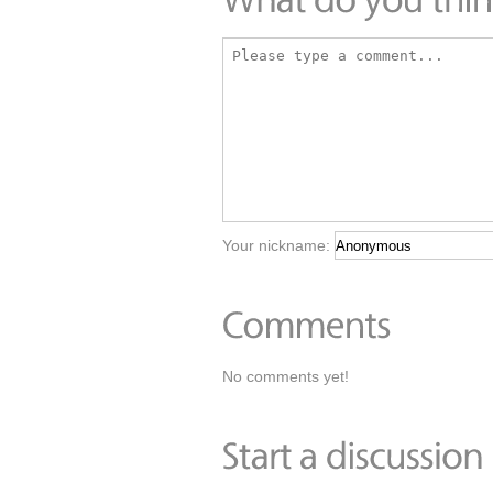
Your nickname:
No comments yet!