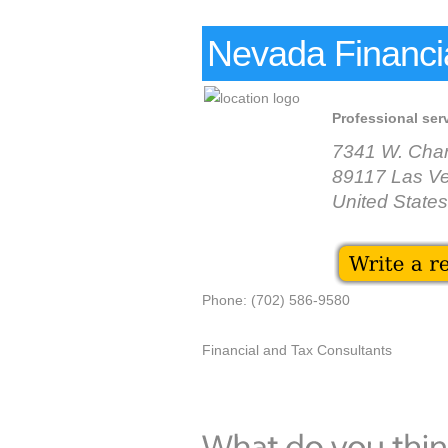
Nevada Financial
Professional ser
7341 W. Char
89117 Las V
United States
Phone: (702) 586-9580
Financial and Tax Consultants