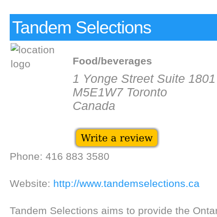
Tandem Selections
Food/beverages
1 Yonge Street Suite 1801
M5E1W7 Toronto
Canada
Phone: 416 883 3580
Website:
http://www.tandemselections.ca
Tandem Selections aims to provide the Ontar