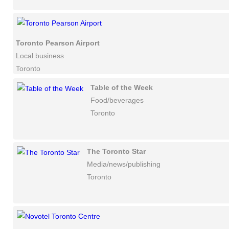
Toronto Pearson Airport
Local business
Toronto
Table of the Week
Food/beverages
Toronto
The Toronto Star
Media/news/publishing
Toronto