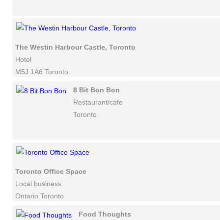
The Westin Harbour Castle, Toronto
Hotel
M5J 1A6 Toronto
8 Bit Bon Bon
Restaurant/cafe
Toronto
Toronto Office Space
Local business
Ontario Toronto
Food Thoughts