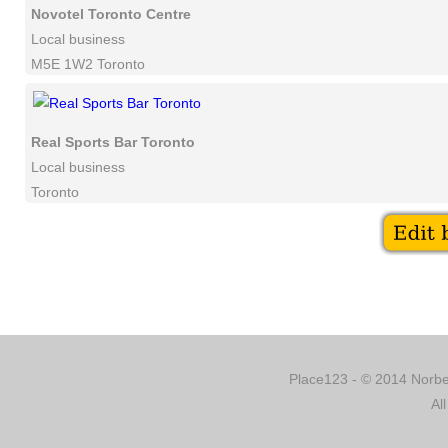
Novotel Toronto Centre
Local business
M5E 1W2 Toronto
Real Sports Bar Toronto
Local business
Toronto
Place123 - © 2014 Norber
Al