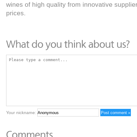
wines of high quality from innovative supplie
prices.
Your nickname: