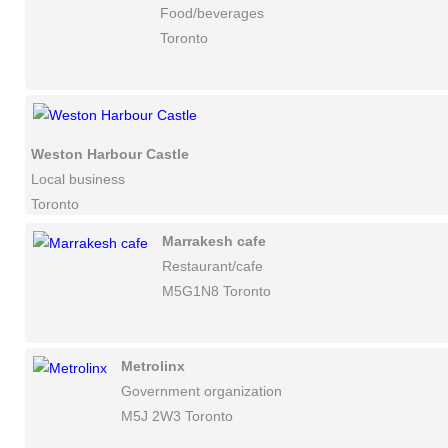
Food/beverages
Toronto
Weston Harbour Castle
Local business
Toronto
Marrakesh cafe
Restaurant/cafe
M5G1N8 Toronto
Metrolinx
Government organization
M5J 2W3 Toronto