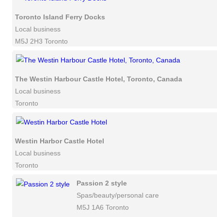
Toronto Island Ferry Docks
Local business
M5J 2H3 Toronto
The Westin Harbour Castle Hotel, Toronto, Canada
Local business
Toronto
Westin Harbor Castle Hotel
Local business
Toronto
Passion 2 style
Spas/beauty/personal care
M5J 1A6 Toronto