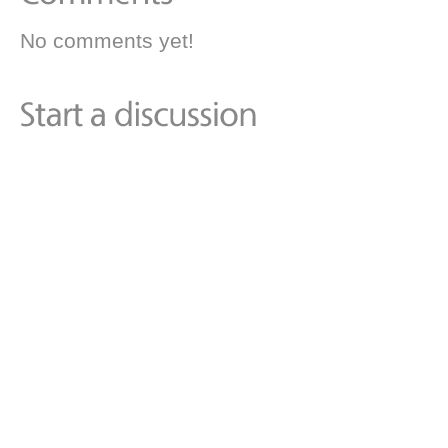
No comments yet!