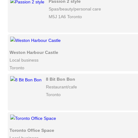
Passion 2 style
Spas/beauty/personal care
M5J 1A6 Toronto
Weston Harbour Castle
Local business
Toronto
8 Bit Bon Bon
Restaurant/cafe
Toronto
Toronto Office Space