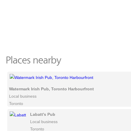
Watermark Irish Pub, Toronto Harbourfront
Local business
Toronto
Labatt's Pub
Local business
Toronto