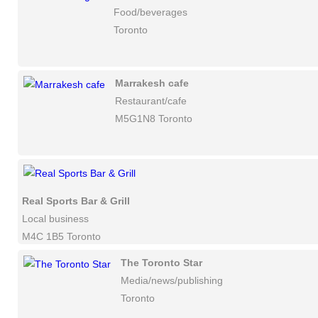
Food/beverages
Toronto
Marrakesh cafe
Restaurant/cafe
M5G1N8 Toronto
Real Sports Bar & Grill
Local business
M4C 1B5 Toronto
The Toronto Star
Media/news/publishing
Toronto