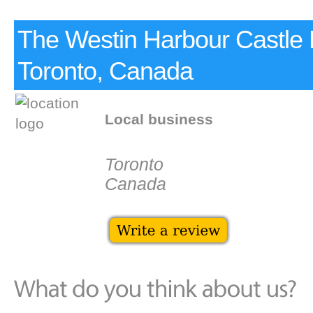
The Westin Harbour Castle 
Toronto, Canada
Local business
Toronto
Canada