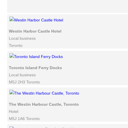
Westin Harbor Castle Hotel
Local business
Toronto
Toronto Island Ferry Docks
Local business
M5J 2H3 Toronto
The Westin Harbour Castle, Toronto
Hotel
M5J 1A6 Toronto