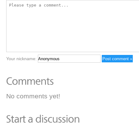
Your nickname:
No comments yet!