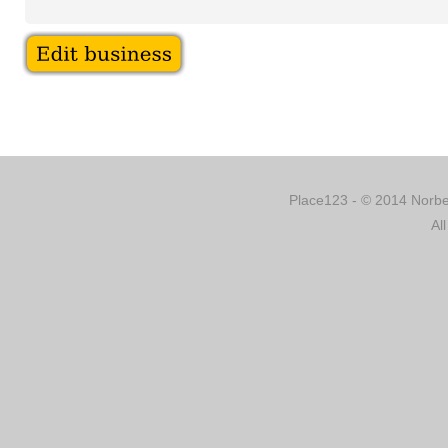
Place123 - © 2014 Norber
Al