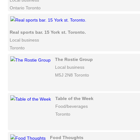
Local business
Ontario Toronto
Real sports bar. 15 York st. Toronto.
Local business
Toronto
The Rostie Group
Local business
M5J 2N8 Toronto
Table of the Week
Food/beverages
Toronto
Food Thoughts