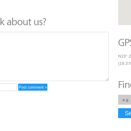
N19° 2
(19.37
Se