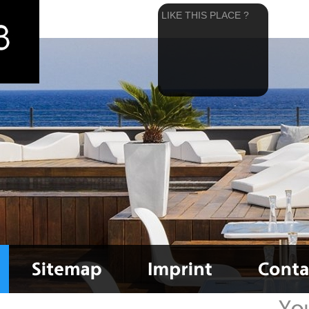
LIKE THIS PLACE ?