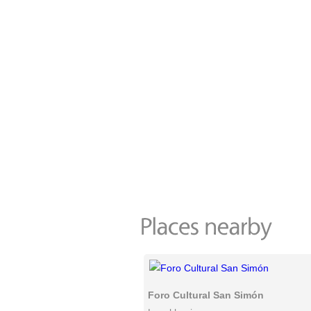
Foro Cultural San Simón