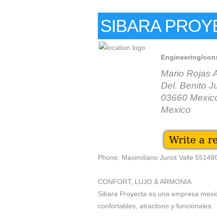
SIBARA PROY
Engineering/con
Mario Rojas 
Del. Benito J
03660 Mexico
Mexico
Phone: Maximiliano Junot Valle 5514
CONFORT, LUJO & ARMONIA
Sibara Proyecta es una empresa mexic
confortables, atractivos y funcionales.