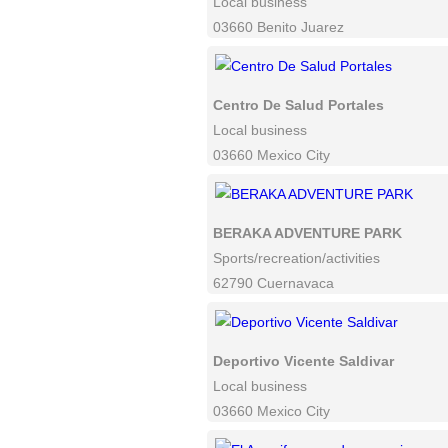
Local business
03660 Benito Juarez
Centro De Salud Portales
Local business
03660 Mexico City
BERAKA ADVENTURE PARK
Sports/recreation/activities
62790 Cuernavaca
Deportivo Vicente Saldivar
Local business
03660 Mexico City