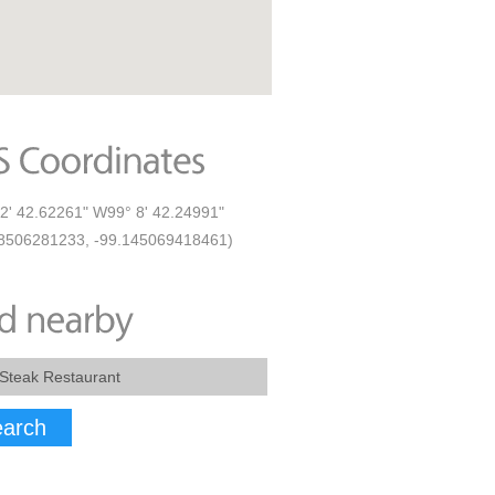
2' 42.62261" W99° 8' 42.24991"
8506281233, -99.145069418461)
arch