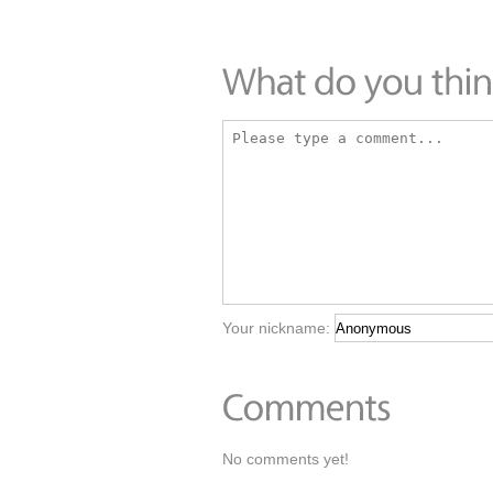
Your nickname:
No comments yet!