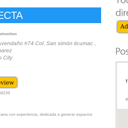
ECTA
struction
Avendaño #74 Col. San simón ticumac ,
uarez
 City
T
868239
D
ana con experiencia, dedicada a generar espacios