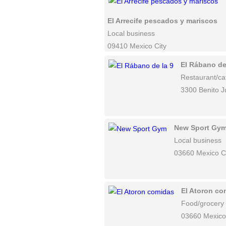
El Arrecife pescados y mariscos
Local business
09410 Mexico City
El Rábano de
Restaurant/ca
3300 Benito J
New Sport Gy
Local business
03660 Mexico C
El Atoron co
Food/grocery
03660 Mexico