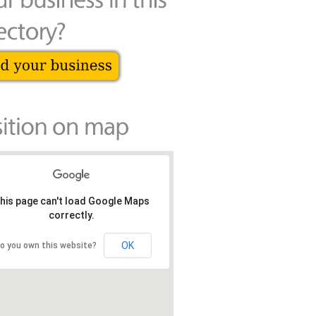
his page can't load Google Maps
correctly.
OK
o you own this website?