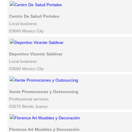
Centro De Salud Portales
Local business
03660 Mexico City
Deportivo Vicente Saldivar
Local business
03660 Mexico City
Xente Promociones y Outsourcing
Professional services
03570 Benito Juarez
Florence Art Muebles y Decoración