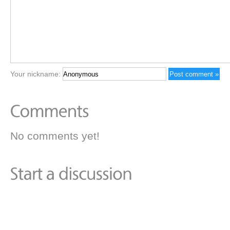
Your nickname:
No comments yet!