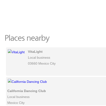
VitaLight
Local business
03660 Mexico City
California Dancing Club
Local business
Mexico City