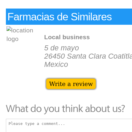
Farmacias de Similares
Local business
5 de mayo
26450 Santa Clara Coatitl
Mexico