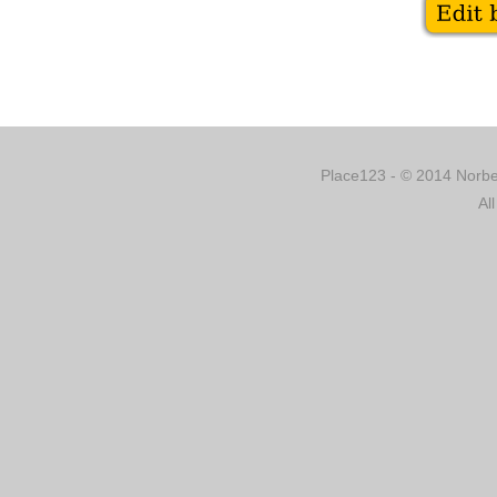
Place123 - © 2014 Norber
Al