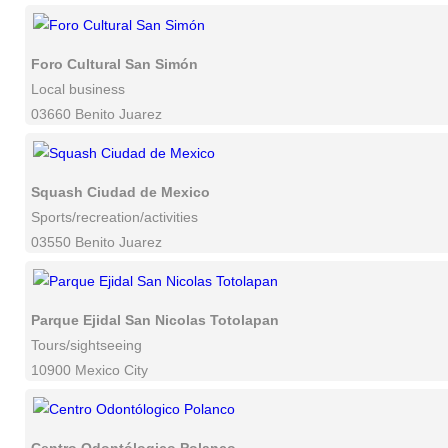
Foro Cultural San Simón
Local business
03660 Benito Juarez
Squash Ciudad de Mexico
Sports/recreation/activities
03550 Benito Juarez
Parque Ejidal San Nicolas Totolapan
Tours/sightseeing
10900 Mexico City