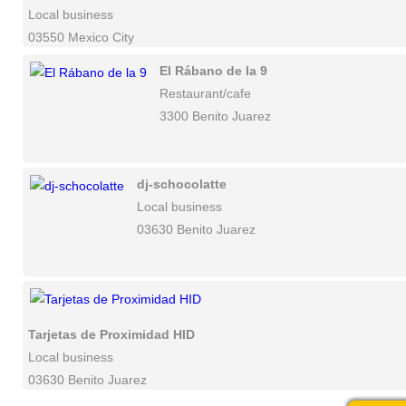
Local business
03550 Mexico City
El Rábano de la 9
Restaurant/cafe
3300 Benito Juarez
dj-schocolatte
Local business
03630 Benito Juarez
Tarjetas de Proximidad HID
Local business
03630 Benito Juarez