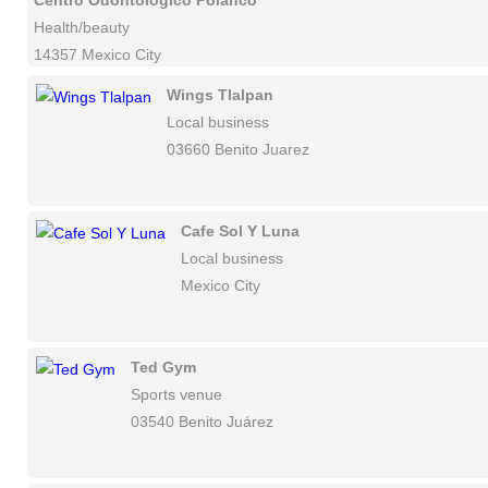
Centro Odontólogico Polanco
Health/beauty
14357 Mexico City
Wings Tlalpan
Local business
03660 Benito Juarez
Cafe Sol Y Luna
Local business
Mexico City
Ted Gym
Sports venue
03540 Benito Juárez