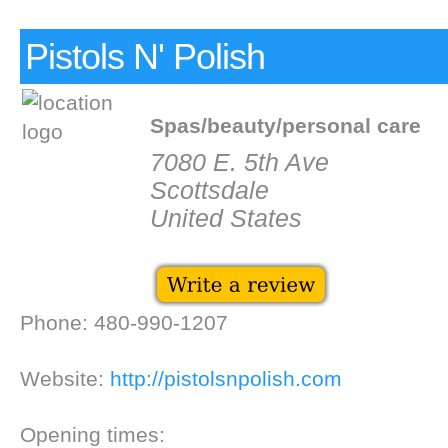
Pistols N' Polish
Spas/beauty/personal care
7080 E. 5th Ave
Scottsdale
United States
Phone: 480-990-1207
Website:
http://pistolsnpolish.com
Opening times: