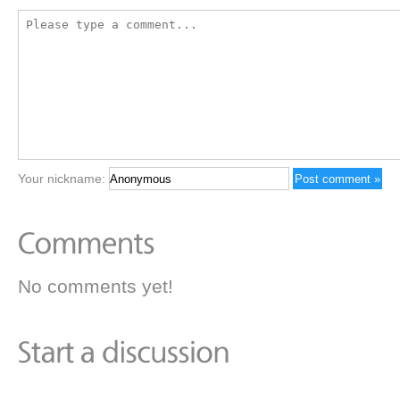
Your nickname:
No comments yet!