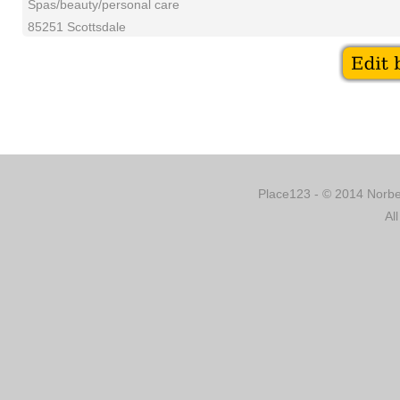
Spas/beauty/personal care
85251 Scottsdale
Place123 - © 2014 Norber
Al