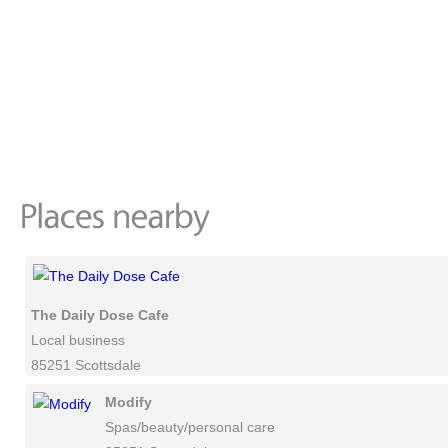
The Daily Dose Cafe
Local business
85251 Scottsdale
Modify
Spas/beauty/personal care