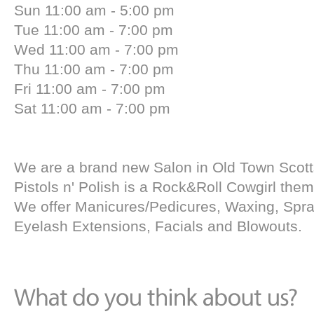
Sun 11:00 am - 5:00 pm
Tue 11:00 am - 7:00 pm
Wed 11:00 am - 7:00 pm
Thu 11:00 am - 7:00 pm
Fri 11:00 am - 7:00 pm
Sat 11:00 am - 7:00 pm
We are a brand new Salon in Old Town Scott
Pistols n' Polish is a Rock&Roll Cowgirl the
We offer Manicures/Pedicures, Waxing, Spra
Eyelash Extensions, Facials and Blowouts.