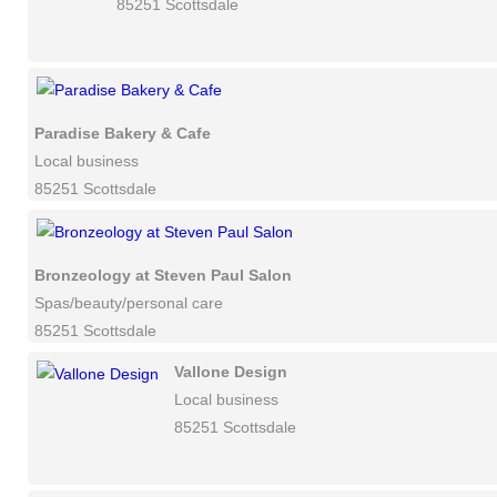
85251 Scottsdale
Paradise Bakery & Cafe
Local business
85251 Scottsdale
Bronzeology at Steven Paul Salon
Spas/beauty/personal care
85251 Scottsdale
Vallone Design
Local business
85251 Scottsdale