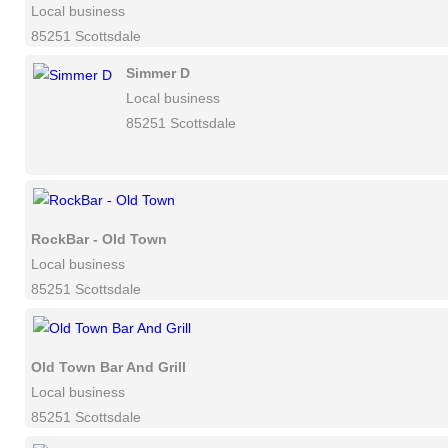
Local business
85251 Scottsdale
Simmer D
Local business
85251 Scottsdale
RockBar - Old Town
Local business
85251 Scottsdale
Old Town Bar And Grill
Local business
85251 Scottsdale