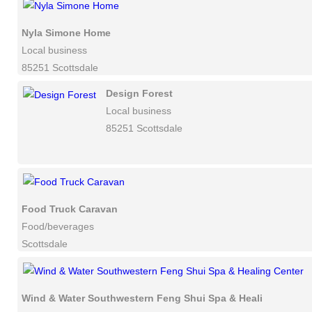
Nyla Simone Home
Local business
85251 Scottsdale
Design Forest
Local business
85251 Scottsdale
Food Truck Caravan
Food/beverages
Scottsdale
Wind & Water Southwestern Feng Shui Spa & Healing Center