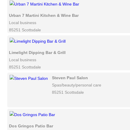
Urban 7 Martini Kitchen & Wine Bar
Local business
85251 Scottsdale
Limelight Dipping Bar & Grill
Local business
85251 Scottsdale
Steven Paul Salon
Spas/beauty/personal care
85251 Scottsdale
Dos Gringos Patio Bar