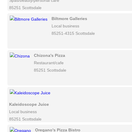
Spas/beauty/personal care
85251 Scottsdale
Biltmore Galleries
Local business
85251-4315 Scottsdale
Chizona's Pizza
Restaurant/cafe
85251 Scottsdale
Kaleidoscope Juice
Local business
85251 Scottsdale
Oregano's Pizza Bistro