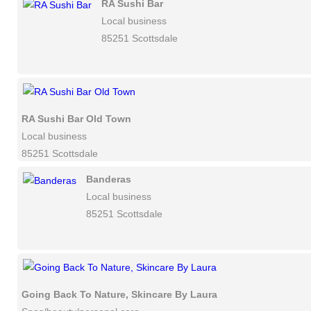
RA Sushi Bar
Local business
85251 Scottsdale
RA Sushi Bar Old Town
Local business
85251 Scottsdale
Banderas
Local business
85251 Scottsdale
Going Back To Nature, Skincare By Laura