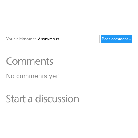
Your nickname:
No comments yet!