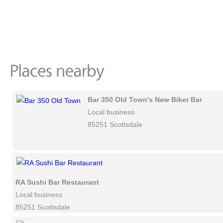
Bar 350 Old Town's New Biker Bar
Local business
85251 Scottsdale
RA Sushi Bar Restaurant
Local business
85251 Scottsdale