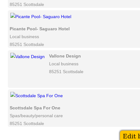
85251 Scottsdale
Picante Pool- Saguaro Hotel
Local business
85251 Scottsdale
Vallone Design
Local business
85251 Scottsdale
Scottsdale Spa For One
Spas/beauty/personal care
85251 Scottsdale