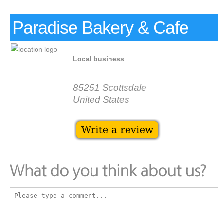
Paradise Bakery & Cafe
Local business
85251 Scottsdale
United States