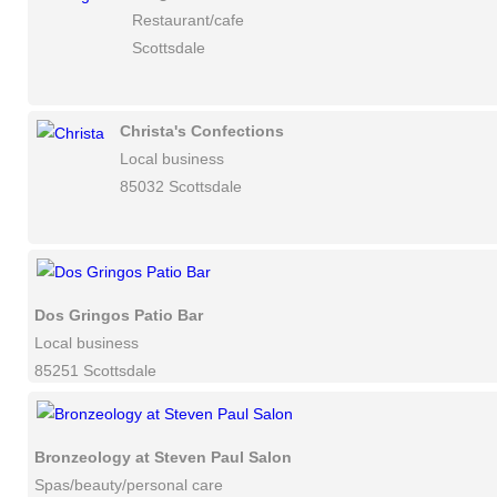
Restaurant/cafe
Scottsdale
Christa's Confections
Local business
85032 Scottsdale
Dos Gringos Patio Bar
Local business
85251 Scottsdale
Bronzeology at Steven Paul Salon
Spas/beauty/personal care