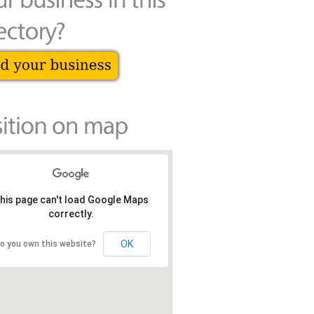
his page can't load Google Maps
correctly.
OK
o you own this website?