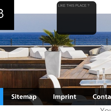
LIKE THIS PLACE ?