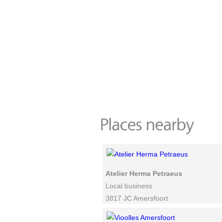
Atelier Herma Petraeus
Local business
3817 JC Amersfoort