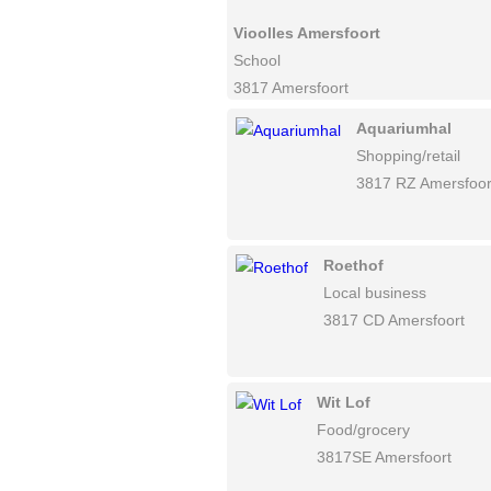
Vioolles Amersfoort
School
3817 Amersfoort
Aquariumhal
Shopping/retail
3817 RZ Amersfoor
Roethof
Local business
3817 CD Amersfoort
Wit Lof
Food/grocery
3817SE Amersfoort