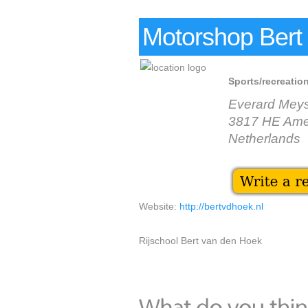
Motorshop Bert
Sports/recreation
Everard Mey
3817 HE Amer
Netherlands
Website:
http://bertvdhoek.nl
Rijschool Bert van den Hoek