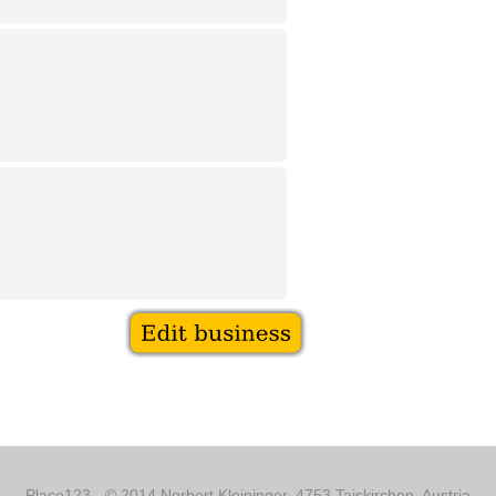
Place123 - © 2014 Norbert Kleininger, 4753 Taiskirchen, Austria