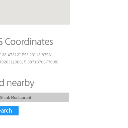
' 38.47312" E5° 23' 13.8756"
4020311989, 5.3871876677098)
arch