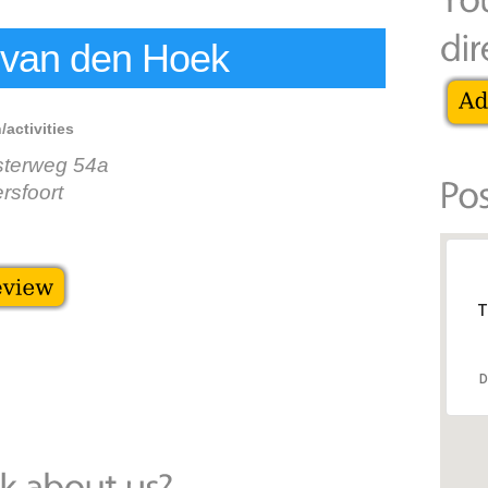
 van den Hoek
/activities
sterweg 54a
sfoort
T
D