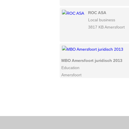
ROC ASA
Local business
3817 KB Amersfoort
MBO Amersfoort juridisch 2013
Education
Amersfoort