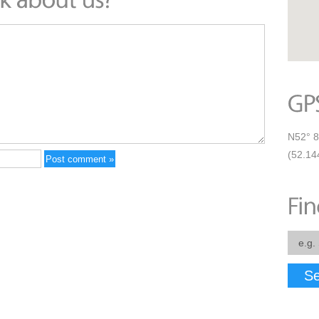
N52° 8
(52.14
Se