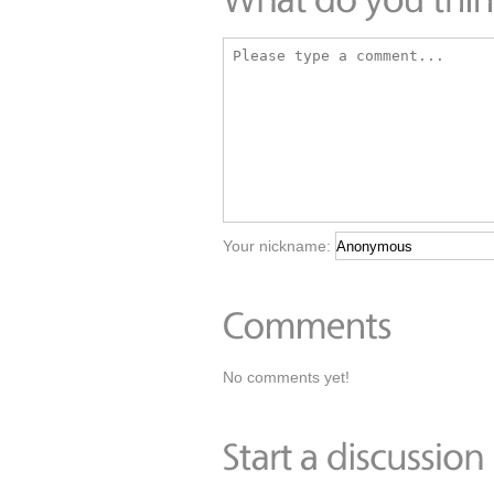
Your nickname:
No comments yet!