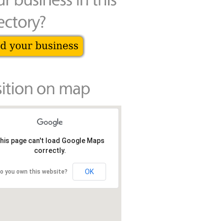
his page can't load Google Maps
correctly.
OK
o you own this website?