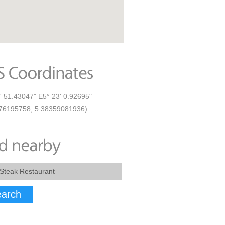
' 51.43047" E5° 23' 0.92695"
76195758, 5.38359081936)
arch