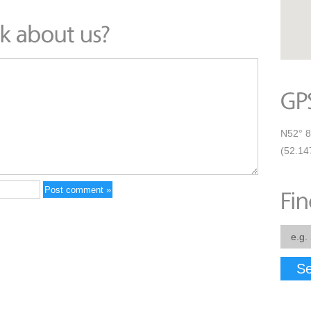
N52° 8
(52.14
Se