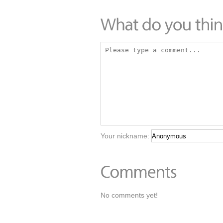
Your nickname:
No comments yet!