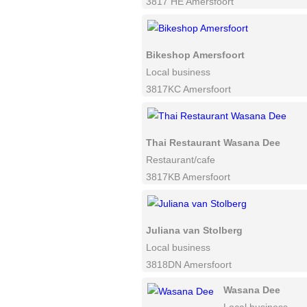
3817 HE Amersfoort
Bikeshop Amersfoort
Local business
3817KC Amersfoort
Thai Restaurant Wasana Dee
Restaurant/cafe
3817KB Amersfoort
Juliana van Stolberg
Local business
3818DN Amersfoort
Wasana Dee