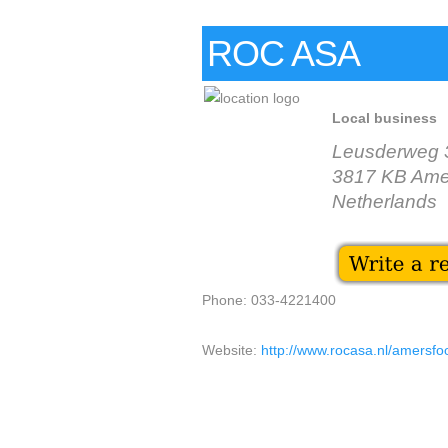
ROC ASA
Local business
Leusderweg 
3817 KB Amer
Netherlands
Phone: 033-4221400
Website:
http://www.rocasa.nl/amersfo