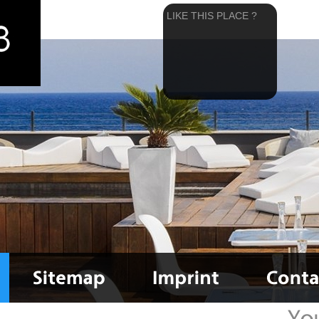
LIKE THIS PLACE ?