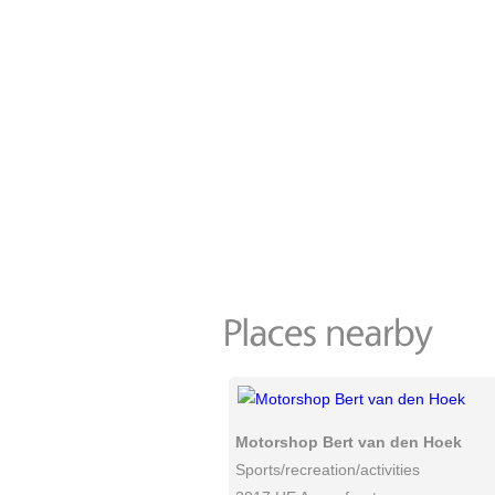
Motorshop Bert van den Hoek
Sports/recreation/activities