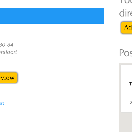
30-34
sfoort
T
D
ort