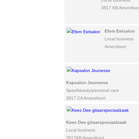
Local business
3817 KB Amersfoor
Efem Eetsalon
Local business
Amersfoort
Kapsalon Jeunesse
Spas/beauty/personal care
3817 CA Amersfoort
Kees Dee gitaarspeciaalzaak
Local business
3817KB Amersfoort