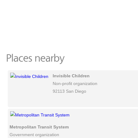
Invisible Children
Non-profit organization
92113 San Diego
Metropolitan Transit System
Government organization