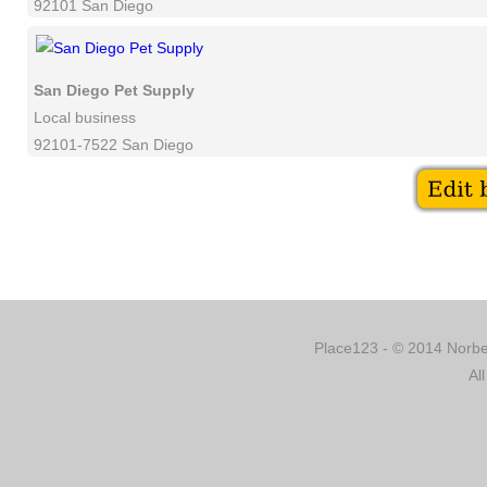
92101 San Diego
San Diego Pet Supply
Local business
92101-7522 San Diego
Place123 - © 2014 Norber
Al