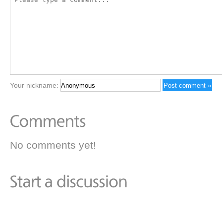
Your nickname:
No comments yet!