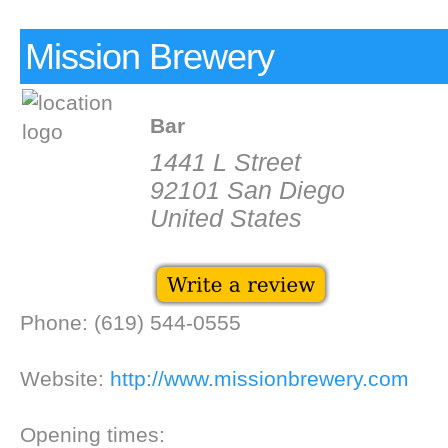
Mission Brewery
Bar
1441 L Street
92101 San Diego
United States
Phone: (619) 544-0555
Website:
http://www.missionbrewery.com
Opening times: