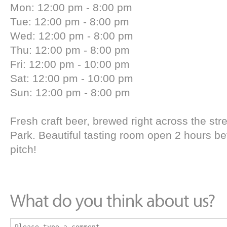
Mon: 12:00 pm - 8:00 pm
Tue: 12:00 pm - 8:00 pm
Wed: 12:00 pm - 8:00 pm
Thu: 12:00 pm - 8:00 pm
Fri: 12:00 pm - 10:00 pm
Sat: 12:00 pm - 10:00 pm
Sun: 12:00 pm - 8:00 pm
Fresh craft beer, brewed right across the str
Park. Beautiful tasting room open 2 hours be
pitch!