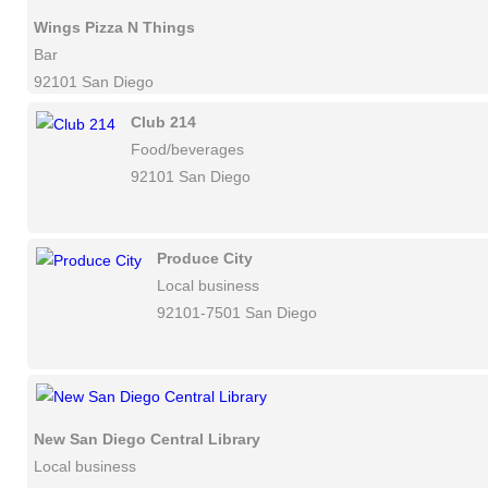
Wings Pizza N Things
Bar
92101 San Diego
Club 214
Food/beverages
92101 San Diego
Produce City
Local business
92101-7501 San Diego
New San Diego Central Library
Local business