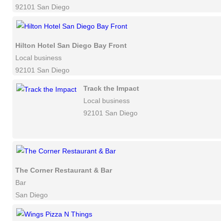
92101 San Diego
Hilton Hotel San Diego Bay Front
Local business
92101 San Diego
Track the Impact
Local business
92101 San Diego
The Corner Restaurant & Bar
Bar
San Diego