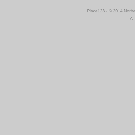
Place123 - © 2014 Norber
Al