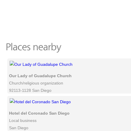
Our Lady of Guadalupe Church
Church/religious organization
92113-1128 San Diego
Hotel del Coronado San Diego
Local business
San Diego