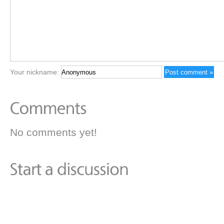
Your nickname:
No comments yet!