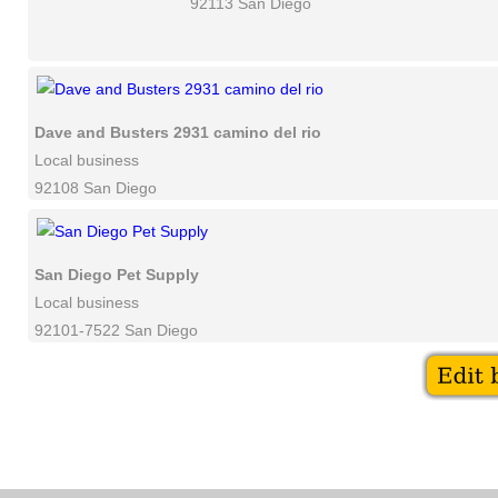
92113 San Diego
Dave and Busters 2931 camino del rio
Local business
92108 San Diego
San Diego Pet Supply
Local business
92101-7522 San Diego