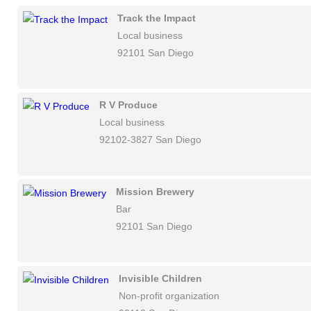
Track the Impact
Local business
92101 San Diego
R V Produce
Local business
92102-3827 San Diego
Mission Brewery
Bar
92101 San Diego
Invisible Children
Non-profit organization