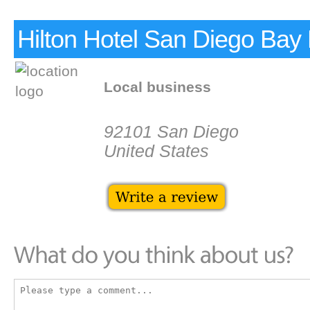
Hilton Hotel San Diego Bay 
Local business
92101 San Diego
United States