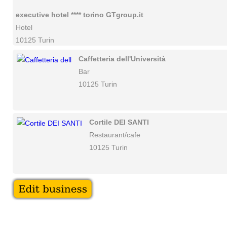
executive hotel **** torino GTgroup.it
Hotel
10125 Turin
Caffetteria dell'Università
Bar
10125 Turin
Cortile DEI SANTI
Restaurant/cafe
10125 Turin