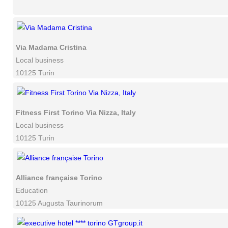
Via Madama Cristina
Local business
10125 Turin
Fitness First Torino Via Nizza, Italy
Local business
10125 Turin
Alliance française Torino
Education
10125 Augusta Taurinorum