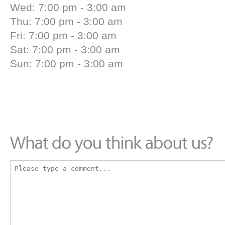
Wed: 7:00 pm - 3:00 am
Thu: 7:00 pm - 3:00 am
Fri: 7:00 pm - 3:00 am
Sat: 7:00 pm - 3:00 am
Sun: 7:00 pm - 3:00 am