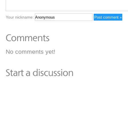
Your nickname:
No comments yet!