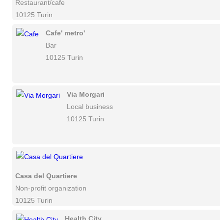
Restaurant/cafe
10125 Turin
Cafe' metro'
Bar
10125 Turin
Via Morgari
Local business
10125 Turin
Casa del Quartiere
Non-profit organization
10125 Turin
Health City