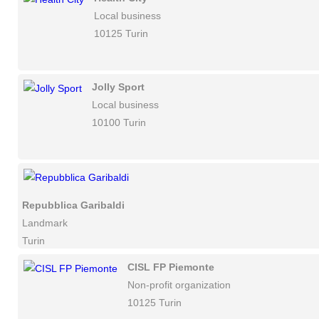
Local business
10125 Turin
Jolly Sport
Local business
10100 Turin
Repubblica Garibaldi
Landmark
Turin
CISL FP Piemonte
Non-profit organization
10125 Turin