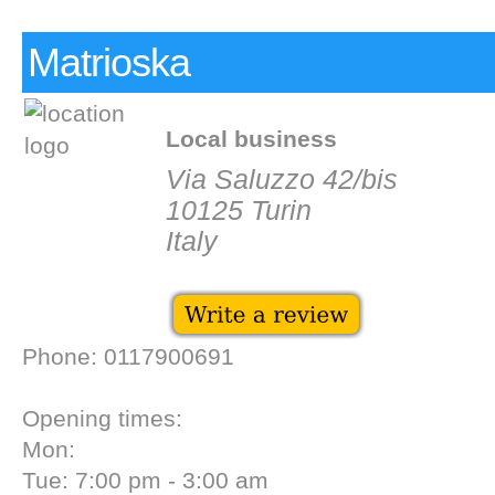
Matrioska
Local business
Via Saluzzo 42/bis
10125 Turin
Italy
Phone: 0117900691
Opening times:
Mon:
Tue: 7:00 pm - 3:00 am