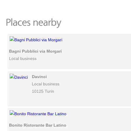
Bagni Pubblici via Morgari
Local business
Davinci
Local business
10125 Turin
Bonito Ristorante Bar Latino