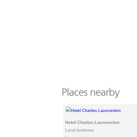
Hotel Charles Launceston
Local business