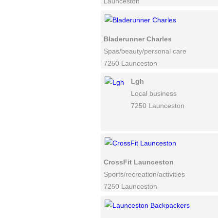
Launceston
Bladerunner Charles
Spas/beauty/personal care
7250 Launceston
Lgh
Local business
7250 Launceston
CrossFit Launceston
Sports/recreation/activities
7250 Launceston