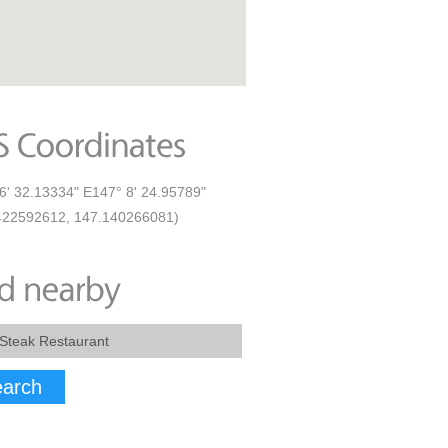
6' 32.13334" E147° 8' 24.95789"
422592612, 147.140266081)
arch