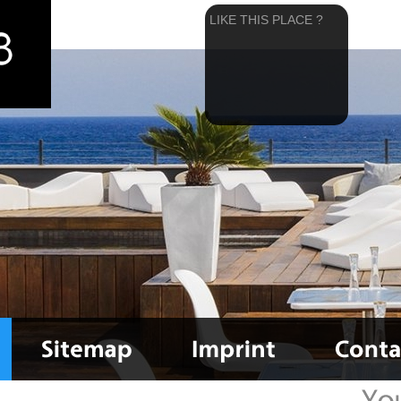
LIKE THIS PLACE ?