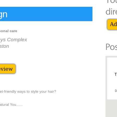
gn
sonal care
mys Complex
ston
T
D
t-friendly ways to style your hair?
ural You......