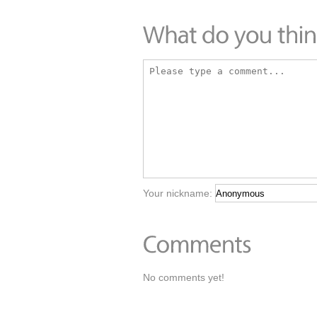
Your nickname:
No comments yet!