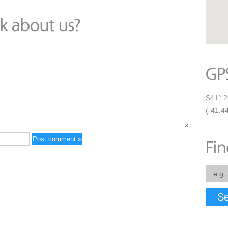
S41° 2
(-41.4
Se