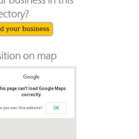
his page can't load Google Maps
correctly.
OK
o you own this website?