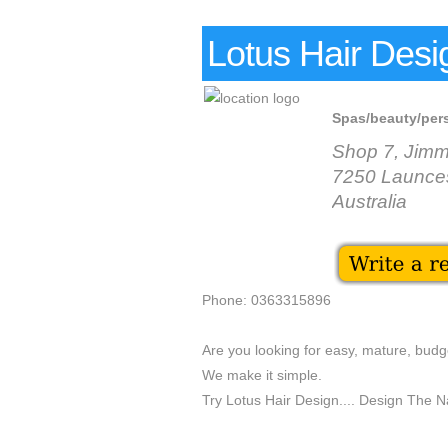
Lotus Hair Desi
Spas/beauty/per
Shop 7, Jim
7250 Launce
Australia
Phone: 0363315896
Are you looking for easy, mature, budge
We make it simple.
Try Lotus Hair Design.... Design The Nat