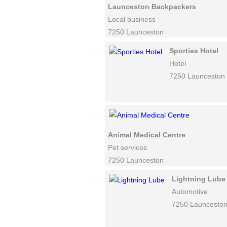
Launceston Backpackers
Local business
7250 Launceston
Sporties Hotel
Hotel
7250 Launceston
Animal Medical Centre
Pet services
7250 Launceston
Lightning Lube
Automotive
7250 Launcesto