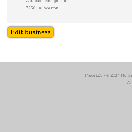
Attractions/things to do
7250 Launceston
Place123 - © 2014 Norber
Al