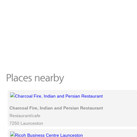
Charcoal Fire, Indian and Persian Restaurant
Restaurant/cafe
7250 Launceston