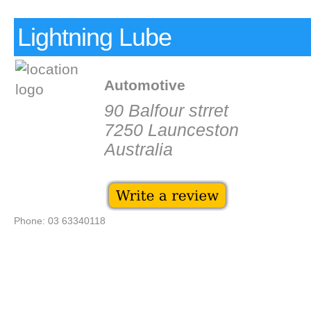
Lightning Lube
Automotive
90 Balfour strret
7250 Launceston
Australia
Phone: 03 63340118