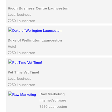
Ricoh Business Centre Launceston
Local business
7250 Launceston
Duke of Wellington Launceston
Hotel
7250 Launceston
Pet Time Vet Time!
Local business
7250 Launceston
Raw Marketing
Internet/software
7250 Launceston