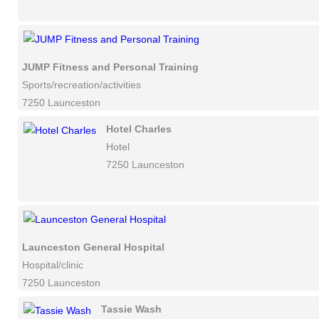
JUMP Fitness and Personal Training
Sports/recreation/activities
7250 Launceston
Hotel Charles
Hotel
7250 Launceston
Launceston General Hospital
Hospital/clinic
7250 Launceston
Tassie Wash