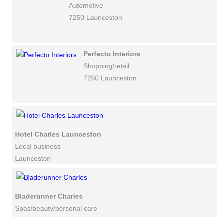
Automotive
7250 Launceston
Perfecto Interiors
Shopping/retail
7250 Launceston
Hotel Charles Launceston
Local business
Launceston
Bladerunner Charles
Spas/beauty/personal care