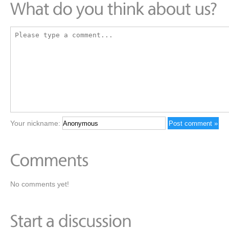
Your nickname:
No comments yet!