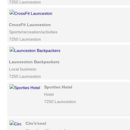
7250 Launceston
CrossFit Launceston
Sports/recreation/activities
7250 Launceston
Launceston Backpackers
Local business
7250 Launceston
Sporties Hotel
Hotel
7250 Launceston
Circ's'cool