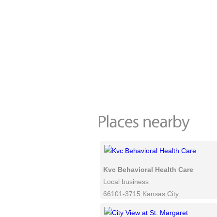
Kvc Behavioral Health Care
Local business
66101-3715 Kansas City