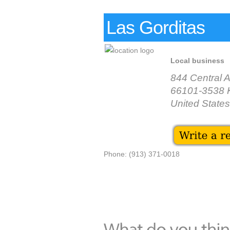
Las Gorditas
Local business
844 Central 
66101-3538 
United States
Phone: (913) 371-0018