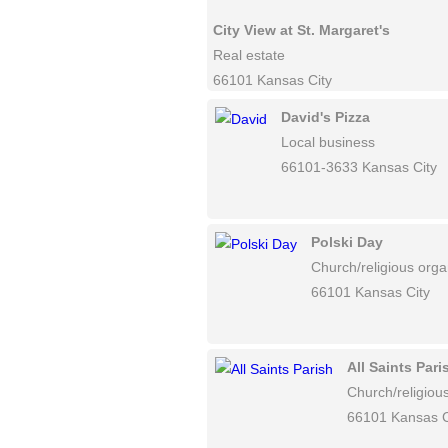
City View at St. Margaret's
Real estate
66101 Kansas City
David's Pizza
Local business
66101-3633 Kansas City
Polski Day
Church/religious orga
66101 Kansas City
All Saints Pari
Church/religiou
66101 Kansas C