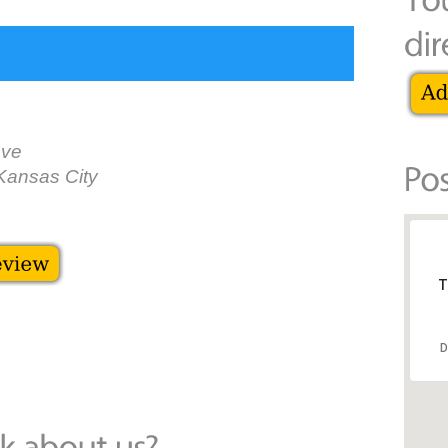
Ave
Kansas City
T
D