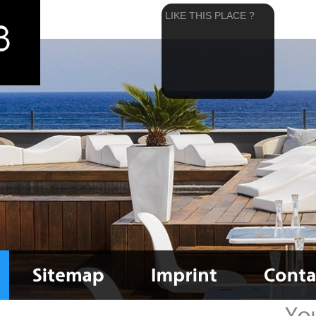
LIKE THIS PLACE ?