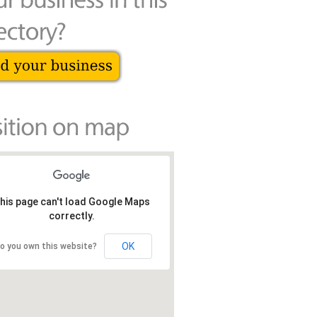
his page can't load Google Maps
correctly.
OK
o you own this website?