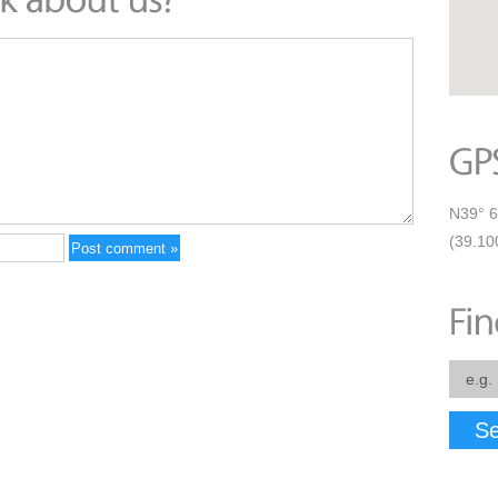
N39° 6
(39.10
Se