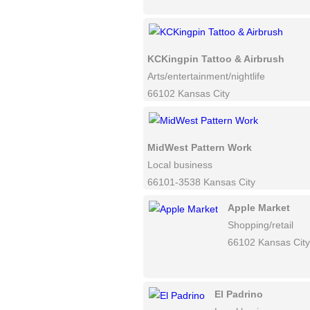
KCKingpin Tattoo & Airbrush
Arts/entertainment/nightlife
66102 Kansas City
MidWest Pattern Work
Local business
66101-3538 Kansas City
Apple Market
Shopping/retail
66102 Kansas City
El Padrino