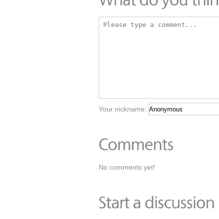
Your nickname:
No comments yet!