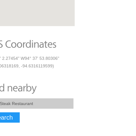
' 2.27454" W94° 37' 53.80306"
06318169, -94.6316119599)
arch