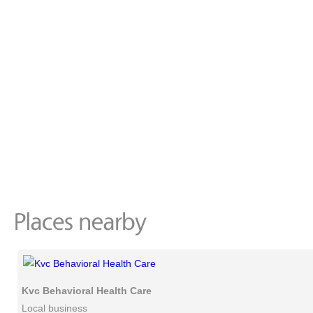
Kvc Behavioral Health Care
Local business