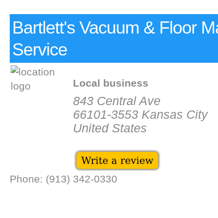
Bartlett's Vacuum & Floor M
Service
Local business
843 Central Ave
66101-3553 Kansas City
United States
Phone: (913) 342-0330