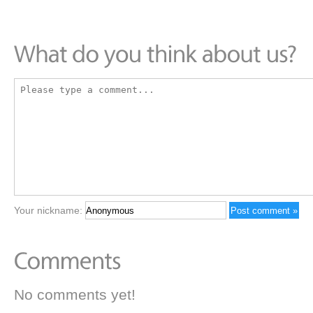
Your nickname:
No comments yet!