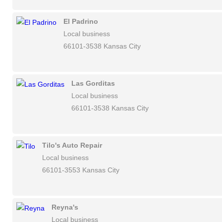
El Padrino
Local business
66101-3538 Kansas City
Las Gorditas
Local business
66101-3538 Kansas City
Tilo's Auto Repair
Local business
66101-3553 Kansas City
Reyna's
Local business