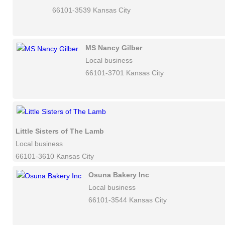
66101-3539 Kansas City
MS Nancy Gilber
Local business
66101-3701 Kansas City
Little Sisters of The Lamb
Local business
66101-3610 Kansas City
Osuna Bakery Inc
Local business
66101-3544 Kansas City