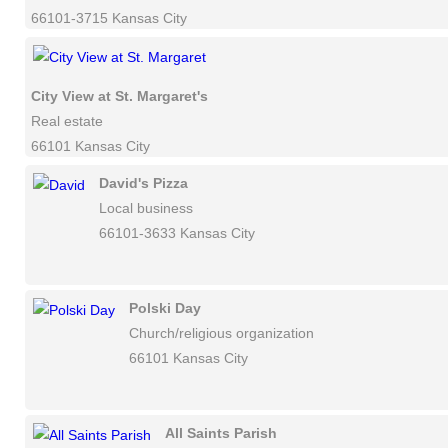
66101-3715 Kansas City
City View at St. Margaret's
Real estate
66101 Kansas City
David's Pizza
Local business
66101-3633 Kansas City
Polski Day
Church/religious organization
66101 Kansas City
All Saints Parish