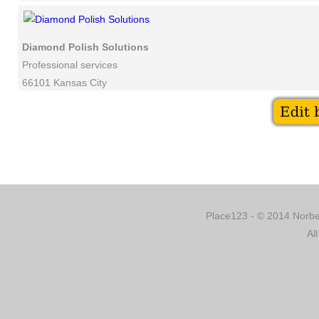
Diamond Polish Solutions
Professional services
66101 Kansas City
Place123 - © 2014 Norber
Al