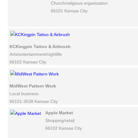
Church/religious organization
66101 Kansas City
KCKingpin Tattoo & Airbrush
Arts/entertainment/nightlife
66102 Kansas City
MidWest Pattern Work
Local business
66101-3538 Kansas City
Apple Market
Shopping/retail
66102 Kansas City