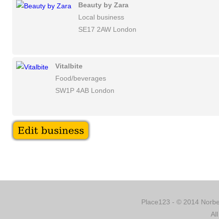
Beauty by Zara
Local business
SE17 2AW London
Vitalbite
Food/beverages
SW1P 4AB London
Place123 - © 2014 Norber
Al