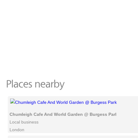
Chumleigh Cafe And World Garden @ Burgess Park
Local business
London