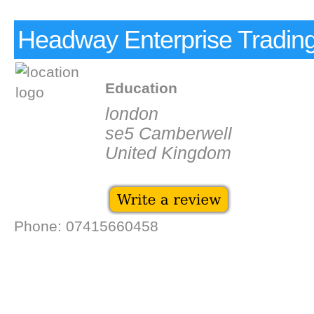
Headway Enterprise Tradin
Education
london
se5 Camberwell
United Kingdom
Phone: 07415660458