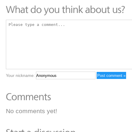
Your nickname:
No comments yet!