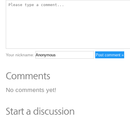
Your nickname:
No comments yet!