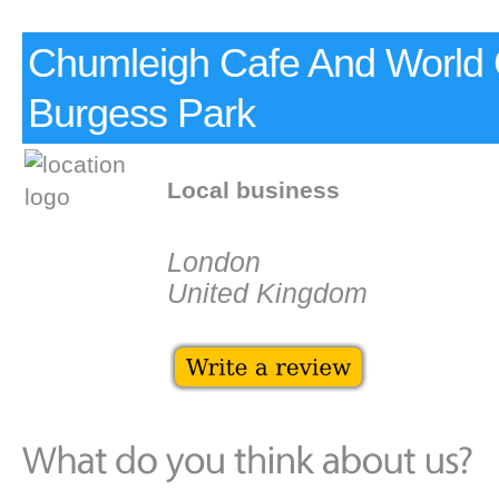
Chumleigh Cafe And World
Burgess Park
Local business
London
United Kingdom