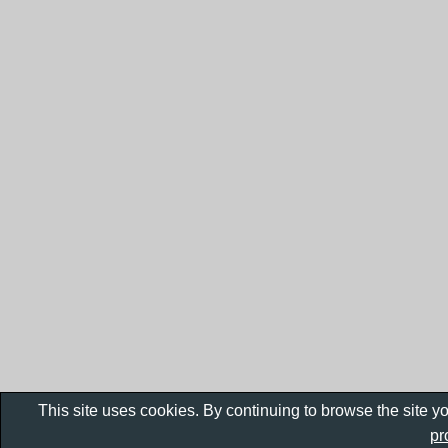
This site uses cookies. By continuing to browse the site y
pr