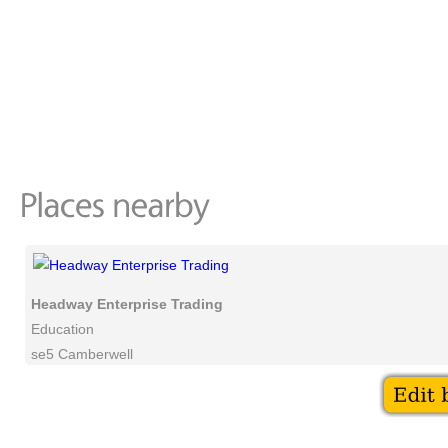
Headway Enterprise Trading
Education
se5 Camberwell