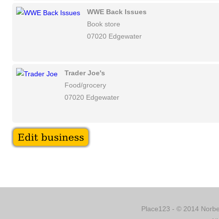
WWE Back Issues
Book store
07020 Edgewater
Trader Joe's
Food/grocery
07020 Edgewater
Place123 - © 2014 Norber