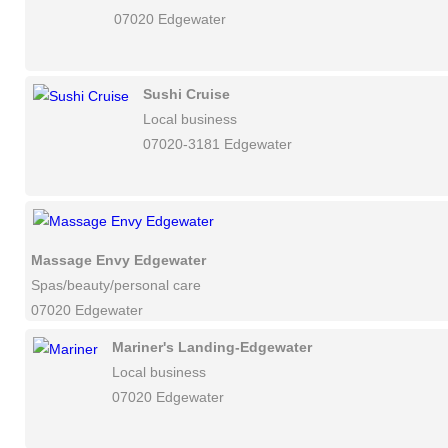
07020 Edgewater
Sushi Cruise
Local business
07020-3181 Edgewater
Massage Envy Edgewater
Spas/beauty/personal care
07020 Edgewater
Mariner's Landing-Edgewater
Local business
07020 Edgewater