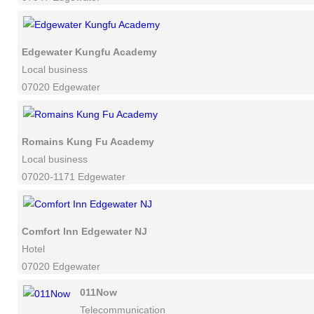
Edgewater Kungfu Academy
Local business
07020 Edgewater
Romains Kung Fu Academy
Local business
07020-1171 Edgewater
Comfort Inn Edgewater NJ
Hotel
07020 Edgewater
011Now
Telecommunication