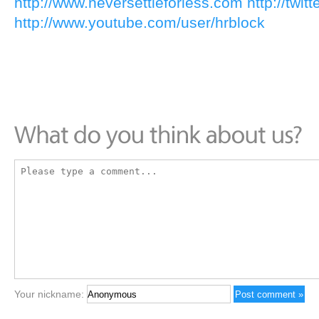
http://www.neversettleforless.com
http://twit
http://www.youtube.com/user/hrblock
Your nickname: