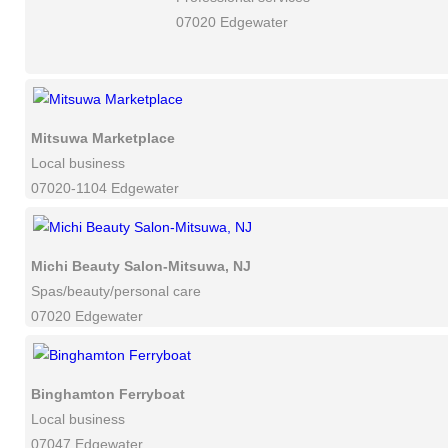
07020 Edgewater
Mitsuwa Marketplace
Local business
07020-1104 Edgewater
Michi Beauty Salon-Mitsuwa, NJ
Spas/beauty/personal care
07020 Edgewater
Binghamton Ferryboat
Local business
07047 Edgewater