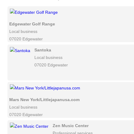
Edgewater Golf Range
Local business
07020 Edgewater
Santoka
Local business
07020 Edgewater
Mars New York/Littlejapanusa.com
Local business
07020 Edgewater
Zen Music Center
Professional services