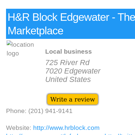
H&R Block Edgewater - Th
Marketplace
Local business
725 River Rd
7020 Edgewater
United States
Phone: (201) 941-9141
Website:
http://www.hrblock.com