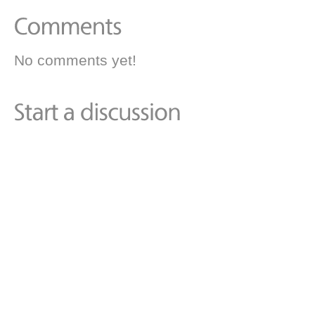
No comments yet!