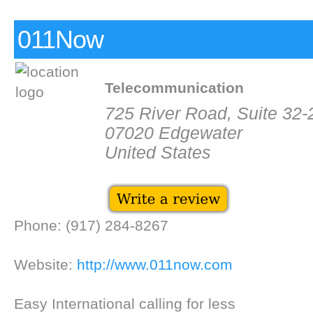
011Now
Telecommunication
725 River Road, Suite 32-
07020 Edgewater
United States
Phone: (917) 284-8267
Website:
http://www.011now.com
Easy International calling for less