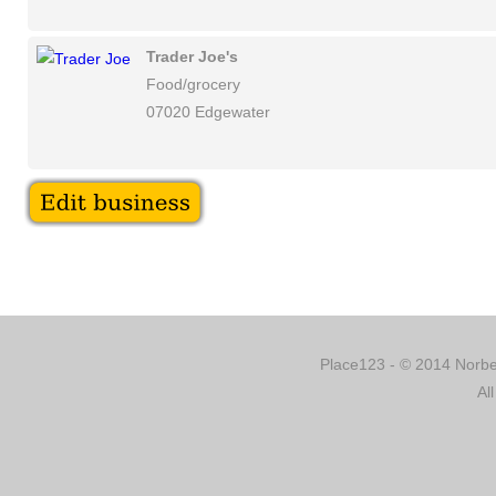
Trader Joe's
Food/grocery
07020 Edgewater
Place123 - © 2014 Norber
Al