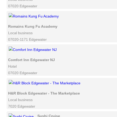
07020 Edgewater
Romains Kung Fu Academy
Local business
07020-1171 Edgewater
Comfort Inn Edgewater NJ
Hotel
07020 Edgewater
H&R Block Edgewater - The Marketplace
Local business
7020 Edgewater
Sushi Cruise