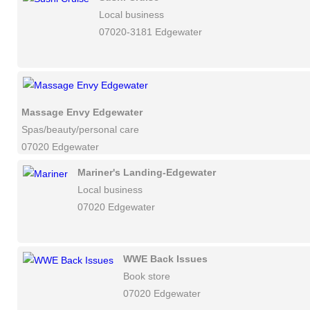
Local business
07020-3181 Edgewater
Massage Envy Edgewater
Spas/beauty/personal care
07020 Edgewater
Mariner's Landing-Edgewater
Local business
07020 Edgewater
WWE Back Issues
Book store
07020 Edgewater