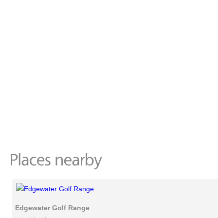
Edgewater Golf Range