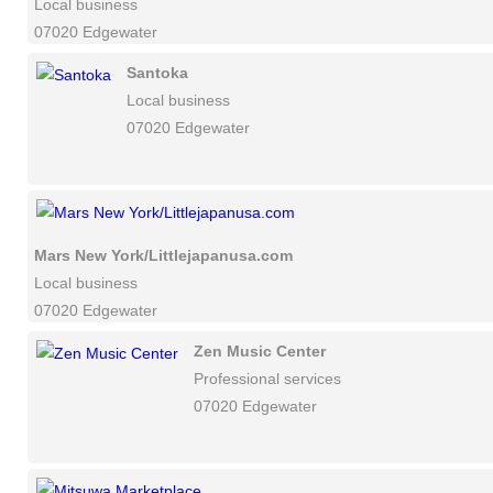
Local business
07020 Edgewater
Santoka
Local business
07020 Edgewater
Mars New York/Littlejapanusa.com
Local business
07020 Edgewater
Zen Music Center
Professional services
07020 Edgewater