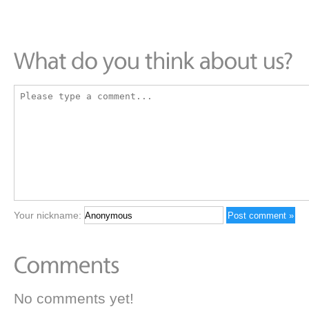
Your nickname:
No comments yet!