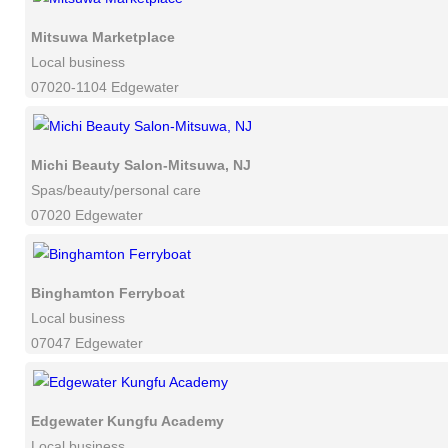
Mitsuwa Marketplace
Local business
07020-1104 Edgewater
Michi Beauty Salon-Mitsuwa, NJ
Spas/beauty/personal care
07020 Edgewater
Binghamton Ferryboat
Local business
07047 Edgewater
Edgewater Kungfu Academy
Local business