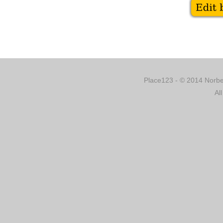
Place123 - © 2014 Norber
Al