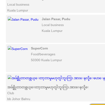
Local business
Kuala Lumpur
Jalan Pasar, Pudu
Local business
Kuala Lumpur
SuperCorn
Food/beverages
50300 Kuala Lumpur
အခ်စ္ဆိုတာတစ္ကယ္ေတာ့ဘာမွမဟုတ္ပါဘူးကြာ.အားေနလို့ေၿပာေနႀက
Club
bb Johor Bahru