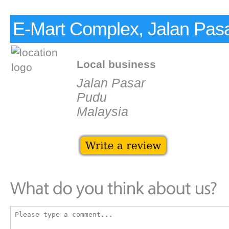
E-Mart Complex, Jalan Pas
Local business
Jalan Pasar
Pudu
Malaysia