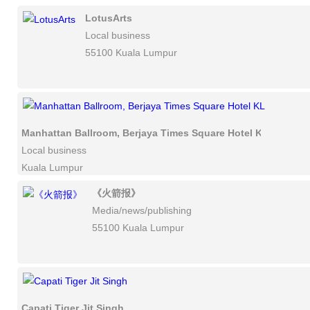
LotusArts
Local business
55100 Kuala Lumpur
Manhattan Ballroom, Berjaya Times Square Hotel KL
Local business
Kuala Lumpur
《火箭报》
Media/news/publishing
55100 Kuala Lumpur
Capati Tiger Jit Singh