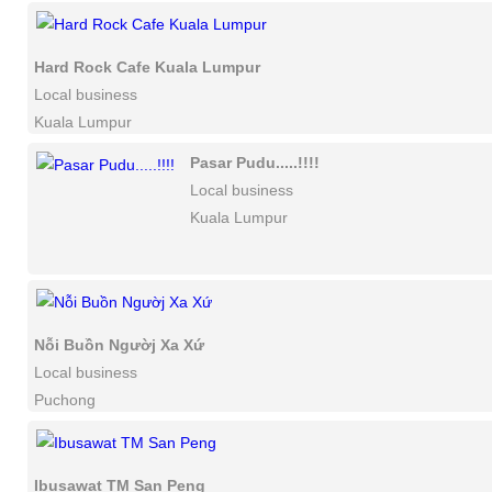
Hard Rock Cafe Kuala Lumpur
Local business
Kuala Lumpur
Pasar Pudu.....!!!!
Local business
Kuala Lumpur
Nỗi Buồn Ngườj Xa Xứ
Local business
Puchong
Ibusawat TM San Peng