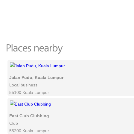
Jalan Pudu, Kuala Lumpur
Local business
55100 Kuala Lumpur
East Club Clubbing
Club
55200 Kuala Lumpur