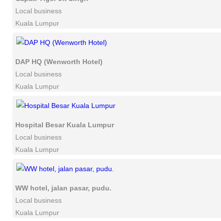
Local business
Kuala Lumpur
DAP HQ (Wenworth Hotel)
Local business
Kuala Lumpur
Hospital Besar Kuala Lumpur
Local business
Kuala Lumpur
WW hotel, jalan pasar, pudu.
Local business
Kuala Lumpur