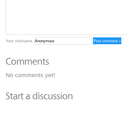
Your nickname:
No comments yet!