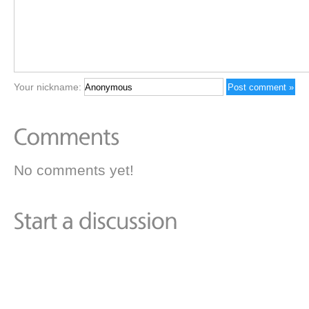
Your nickname:
No comments yet!