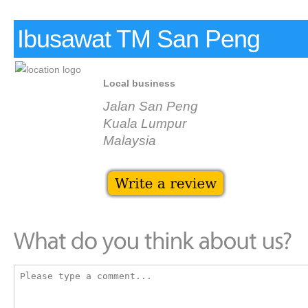
Ibusawat TM San Peng
Local business
Jalan San Peng
Kuala Lumpur
Malaysia