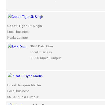
Capati Tiger Jit Singh
Local business
Kuala Lumpur
SMK Dato'Onn
Local business
55200 Kuala Lumpur
Pusat Tuisyen Martin
Local business
55100 Kuala Lumpur