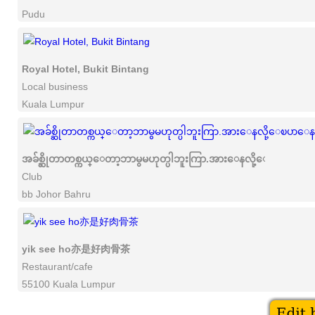
Pudu
Royal Hotel, Bukit Bintang
Local business
Kuala Lumpur
အခ်စ္ဆိုတာတစ္ကယ္ေတာ့ဘာမွမဟုတ္ပါဘူးကြာ.အားေနလို့ေၿပာေနႀက
Club
bb Johor Bahru
yik see ho亦是好肉骨茶
Restaurant/cafe
55100 Kuala Lumpur