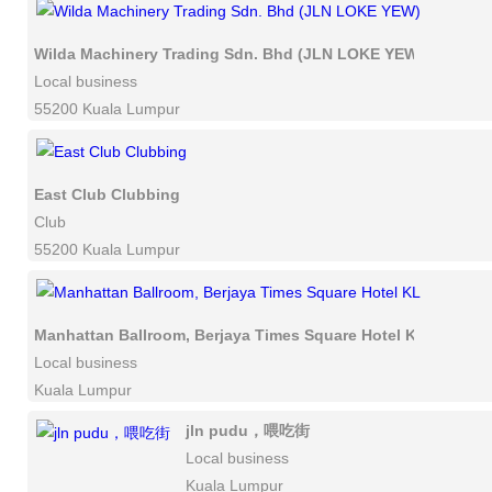
Wilda Machinery Trading Sdn. Bhd (JLN LOKE YEW)
Local business
55200 Kuala Lumpur
East Club Clubbing
Club
55200 Kuala Lumpur
Manhattan Ballroom, Berjaya Times Square Hotel KL
Local business
Kuala Lumpur
jln pudu，喂吃街
Local business
Kuala Lumpur