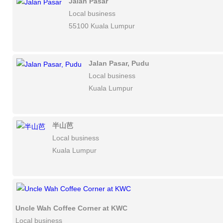
Jalan Pasar
Local business
55100 Kuala Lumpur
Jalan Pasar, Pudu
Local business
Kuala Lumpur
半山芭
Local business
Kuala Lumpur
Uncle Wah Coffee Corner at KWC
Local business