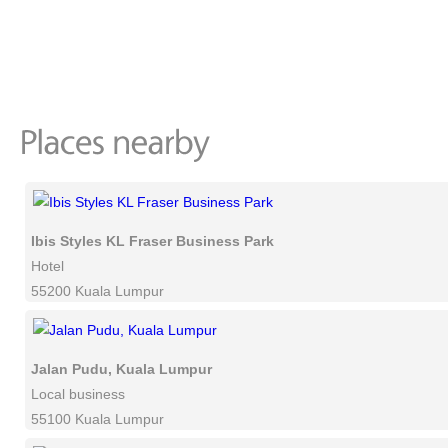
Ibis Styles KL Fraser Business Park
Hotel
55200 Kuala Lumpur
Jalan Pudu, Kuala Lumpur
Local business
55100 Kuala Lumpur