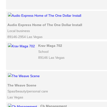
Audio Express Home of The One Dollar Install
Local business
89146-2954 Las Vegas
Krav Maga 702
School
89146 Las Vegas
The Weave Scene
Spas/beauty/personal care
Las Vegas
Cb Management