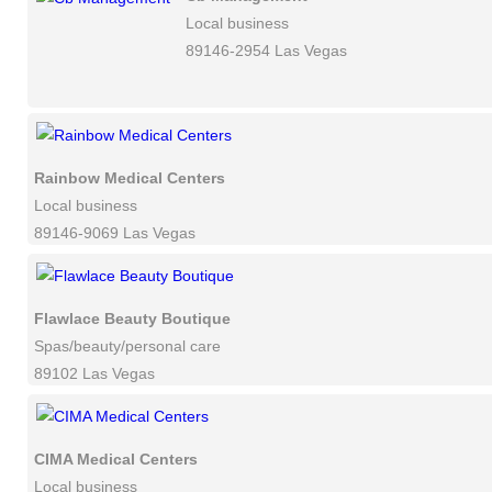
Local business
89146-2954 Las Vegas
Rainbow Medical Centers
Local business
89146-9069 Las Vegas
Flawlace Beauty Boutique
Spas/beauty/personal care
89102 Las Vegas
CIMA Medical Centers
Local business