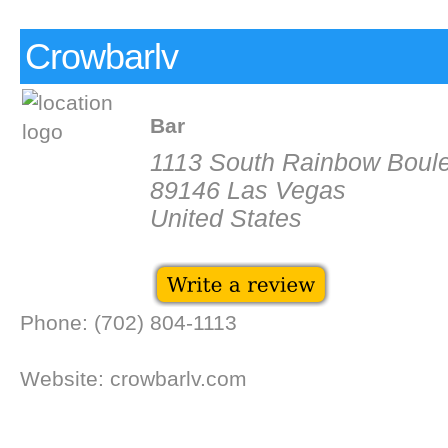
Crowbarlv
Bar
1113 South Rainbow Boul
89146 Las Vegas
United States
Phone: (702) 804-1113
Website: crowbarlv.com