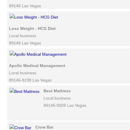
89146 Las Vegas
Loss Weight - HCG Diet
Local business
89146 Las Vegas
Apollo Medical Management
Local business
89146-9238 Las Vegas
Best Mattress
Local business
89146-9009 Las Vegas
Crow Bar