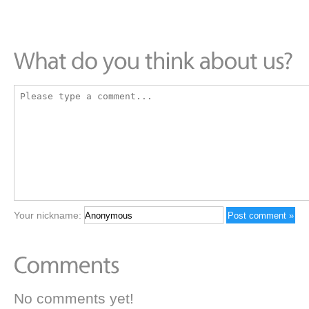
Your nickname:
No comments yet!