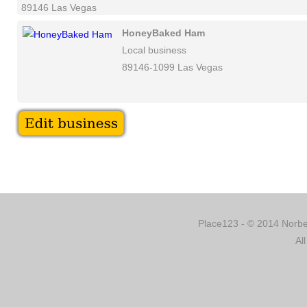
89146 Las Vegas
HoneyBaked Ham
Local business
89146-1099 Las Vegas
Place123 - © 2014 Norber
Al