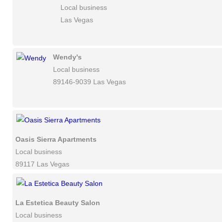
Local business
Las Vegas
Wendy's
Local business
89146-9039 Las Vegas
Oasis Sierra Apartments
Local business
89117 Las Vegas
La Estetica Beauty Salon
Local business