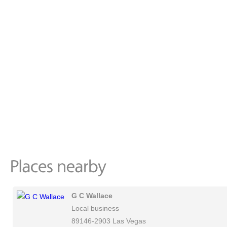
G C Wallace
Local business
89146-2903 Las Vegas