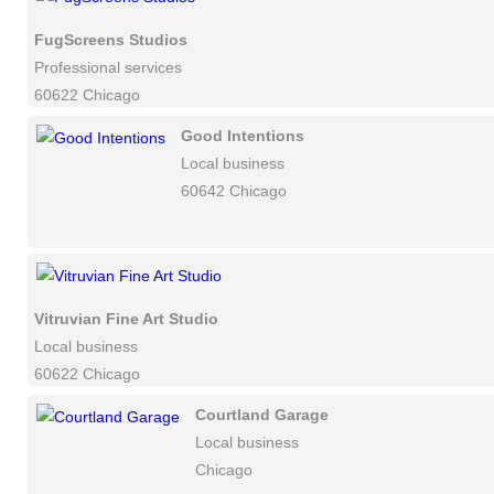
FugScreens Studios
Professional services
60622 Chicago
Good Intentions
Local business
60642 Chicago
Vitruvian Fine Art Studio
Local business
60622 Chicago
Courtland Garage
Local business
Chicago