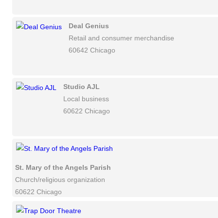
Deal Genius
Retail and consumer merchandise
60642 Chicago
Studio AJL
Local business
60622 Chicago
St. Mary of the Angels Parish
Church/religious organization
60622 Chicago