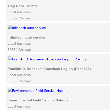
Trap Door Theatre
Local business
60622 Chicago
Infinitech auto service
Local business
60654 Chicago
Franklin D. Roosevelt American Legion (Post 923)
Local business
60622 Chicago
Environmental Field Service National
Local business