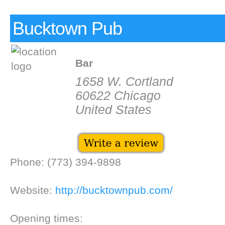
Bucktown Pub
Bar
1658 W. Cortland
60622 Chicago
United States
Phone: (773) 394-9898
Website:
http://bucktownpub.com/
Opening times: