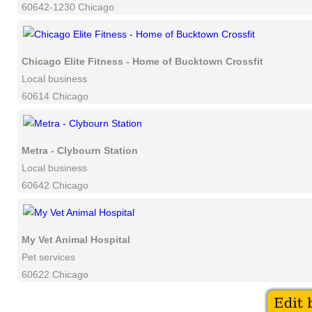
60642-1230 Chicago
Chicago Elite Fitness - Home of Bucktown Crossfit
Local business
60614 Chicago
Metra - Clybourn Station
Local business
60642 Chicago
My Vet Animal Hospital
Pet services
60622 Chicago