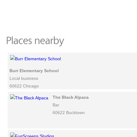
Burr Elementary School
Local business
60622 Chicago
The Black Alpaca
Bar
60622 Bucktown