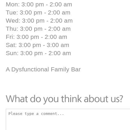
Mon: 3:00 pm - 2:00 am
Tue: 3:00 pm - 2:00 am
Wed: 3:00 pm - 2:00 am
Thu: 3:00 pm - 2:00 am
Fri: 3:00 pm - 2:00 am
Sat: 3:00 pm - 3:00 am
Sun: 3:00 pm - 2:00 am
A Dysfunctional Family Bar