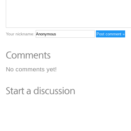
Your nickname:
No comments yet!