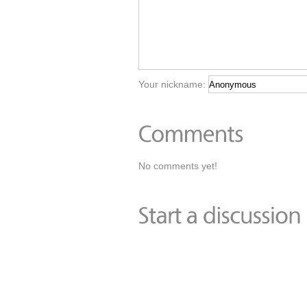
Your nickname:
No comments yet!