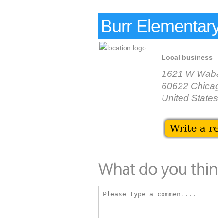
Burr Elementar
Local business
1621 W Waba
60622 Chica
United States