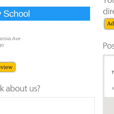
y School
nsia Ave
go
T
D