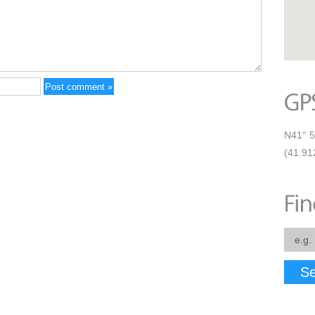
N41° 5
(41.91
Se