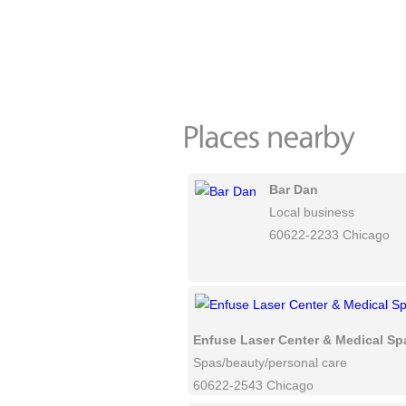
Bar Dan
Local business
60622-2233 Chicago
Enfuse Laser Center & Medical Sp
Spas/beauty/personal care
60622-2543 Chicago