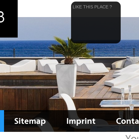
LIKE THIS PLACE ?