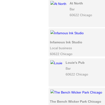
At North
Bar
60622 Chicago
Infamous Ink Studio
Local business
60622 Chicago
Louie's Pub
Bar
60622 Chicago
The Bench Wicker Park Chicago