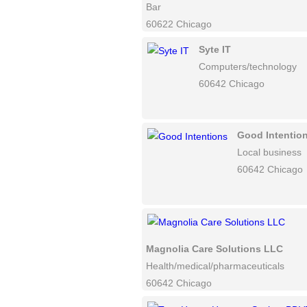
Bar
60622 Chicago
Syte IT
Computers/technology
60642 Chicago
Good Intentio
Local business
60642 Chicago
Magnolia Care Solutions LLC
Health/medical/pharmaceuticals
60642 Chicago