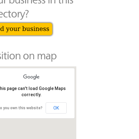
his page can't load Google Maps
correctly.
OK
o you own this website?