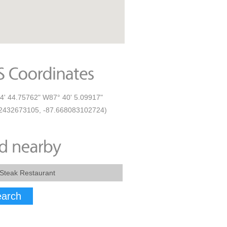
4' 44.75762" W87° 40' 5.09917"
2432673105, -87.668083102724)
arch