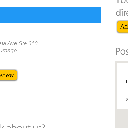
ta Ave Ste 610
Orange
T
D