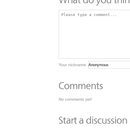
Your nickname:
No comments yet!