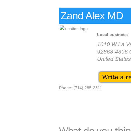
Zand Alex MD
Local business
1010 W La Ve
92868-4306 
United States
Phone: (714) 285-2311