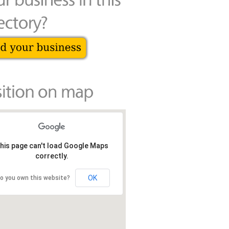
his page can't load Google Maps
correctly.
OK
o you own this website?