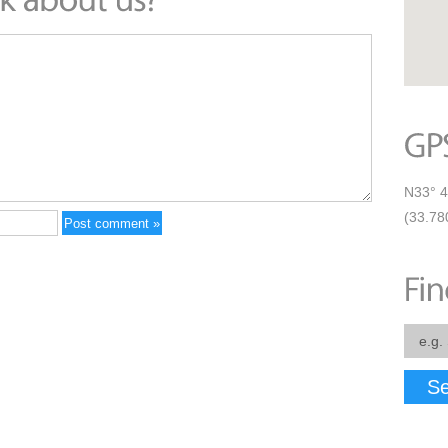
N33° 4
(33.78
Se