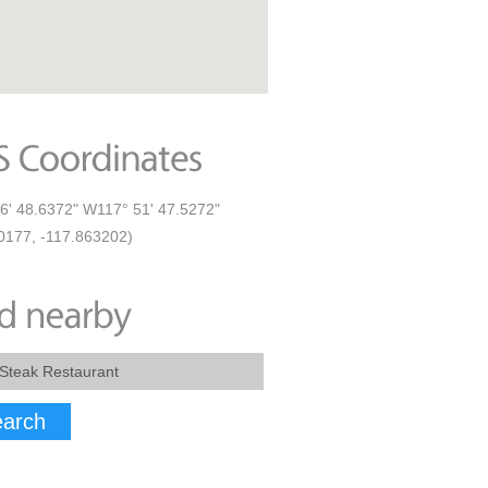
6' 48.6372" W117° 51' 47.5272"
0177, -117.863202)
arch