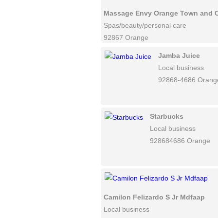
Massage Envy Orange Town and 
Spas/beauty/personal care
92867 Orange
Jamba Juice
Local business
92868-4686 Orang
Starbucks
Local business
928684686 Orange
Camilon Felizardo S Jr Mdfaap
Local business