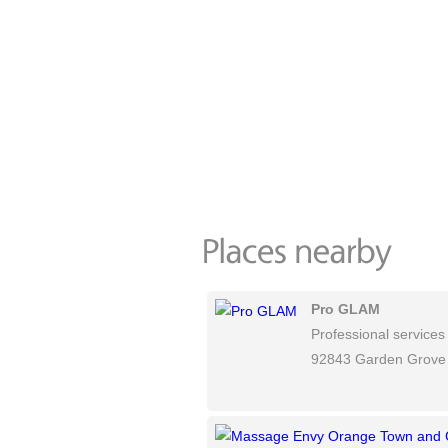
Pro GLAM
Professional services
92843 Garden Grove