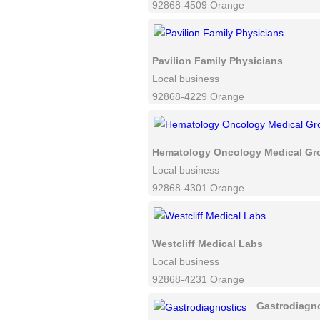
92868-4509 Orange
Pavilion Family Physicians
Local business
92868-4229 Orange
Hematology Oncology Medical Gr
Local business
92868-4301 Orange
Westcliff Medical Labs
Local business
92868-4231 Orange
Gastrodiagn