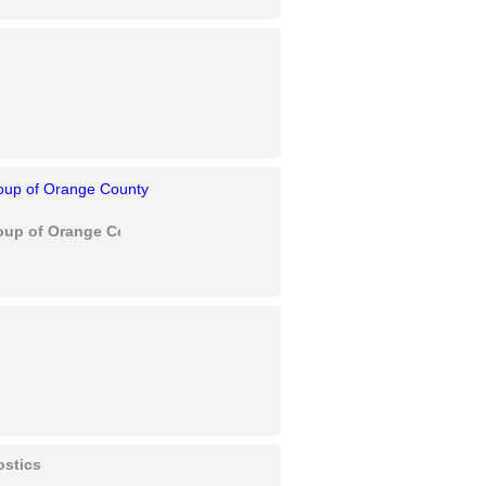
oup of Orange County
ostics