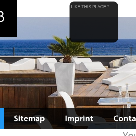
LIKE THIS PLACE ?