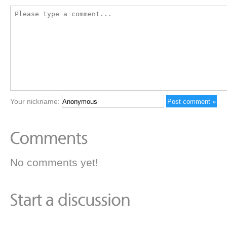
Your nickname:
No comments yet!