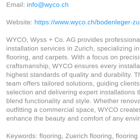
Email:
info@wyco.ch
Website:
https://www.wyco.ch/bodenleger-zu
WYCO, Wyss + Co. AG provides professional
installation services in Zurich, specializing i
flooring, and carpets. With a focus on precis
craftsmanship, WYCO ensures every installa
highest standards of quality and durability. 
team offers tailored solutions, guiding client
selection and delivering expert installations t
blend functionality and style. Whether renov
outfitting a commercial space, WYCO creates
enhance the beauty and comfort of any envi
Keywords: flooring, Zuerich flooring, flooring