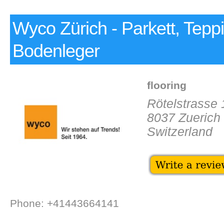
Wyco Zürich - Parkett, Tepp
Bodenleger
flooring
Rötelstrasse
8037 Zuerich
Switzerland
Phone: +41443664141