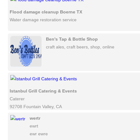
Flood damage cleanup Boerne TX
Water damage restoration service
Ben's Tap & Bottle Shop
craft ales, craft beers, shop, online
Istanbul Grill Catering & Events
Caterer
92708 Fountain Valley, CA
wertr
ewrt
ewr ewre