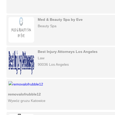
Med & Beauty Spa by Eve
Beauty Spa
Best Injury Attorneys Los Angeles
Law
90036 Los Angeles
removalofrubble12
Wywóz gruzu Katowice