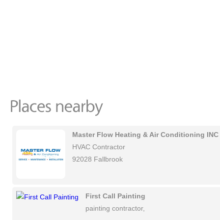
Master Flow Heating & Air Conditioning INC
HVAC Contractor
92028 Fallbrook
First Call Painting
painting contractor,