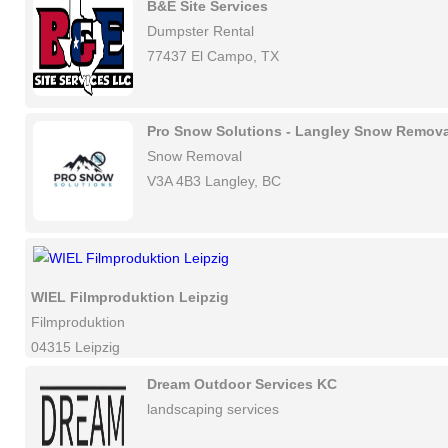
B&E Site Services
Dumpster Rental
77437 El Campo, TX
Pro Snow Solutions - Langley Snow Remova
Snow Removal
V3A 4B3 Langley, BC
WIEL Filmproduktion Leipzig
Filmproduktion
04315 Leipzig
Dream Outdoor Services KC
landscaping services