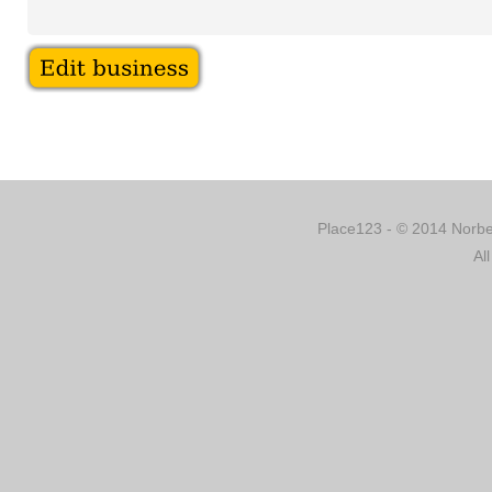
Place123 - © 2014 Norber
Al