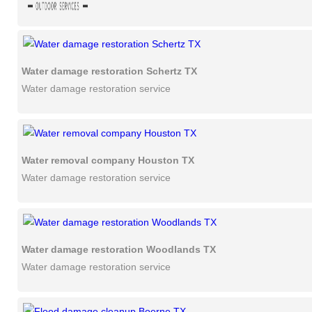
Water damage restoration Schertz TX
Water damage restoration service
Water removal company Houston TX
Water damage restoration service
Water damage restoration Woodlands TX
Water damage restoration service