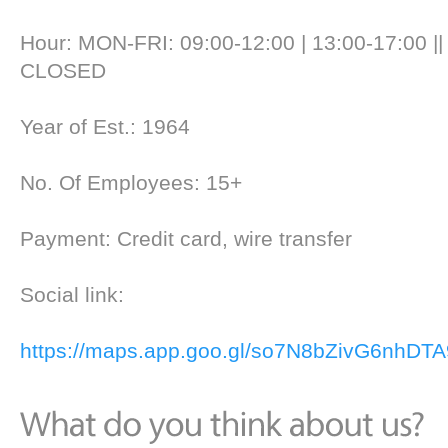
Hour: MON-FRI: 09:00-12:00 | 13:00-17:00 |
CLOSED
Year of Est.: 1964
No. Of Employees: 15+
Payment: Credit card, wire transfer
Social link:
https://maps.app.goo.gl/so7N8bZivG6nhDTA