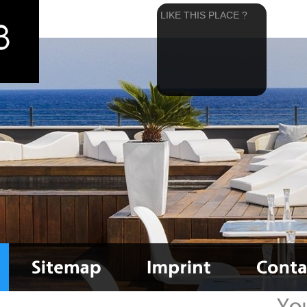
LIKE THIS PLACE ?