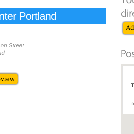
ter Portland
on Street
nd
T
D