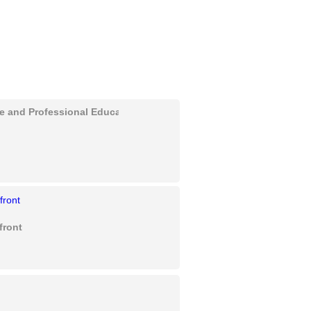
ve and Professional Education
front