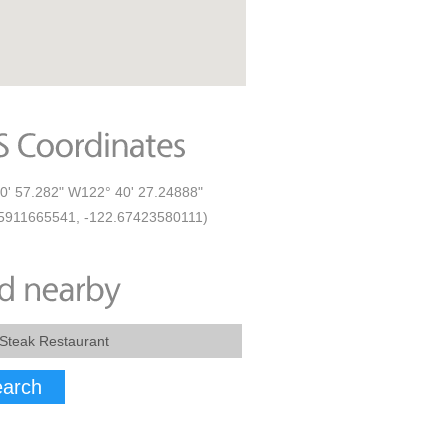
0' 57.282" W122° 40' 27.24888"
5911665541, -122.67423580111)
arch