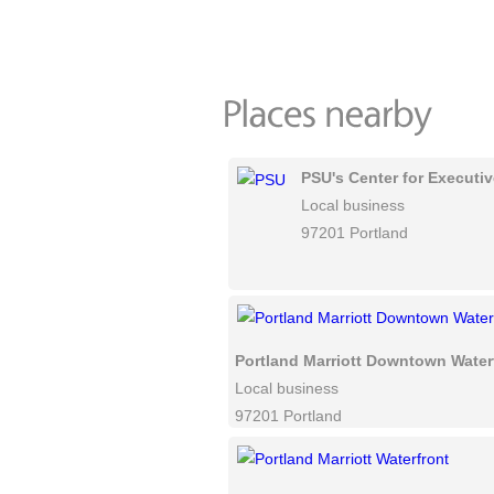
PSU's Center for Executi
Local business
97201 Portland
Portland Marriott Downtown Water
Local business
97201 Portland