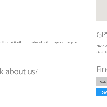
tland. A Portland Landmark with unique settings in
N45° 3
.
(45.51
Se