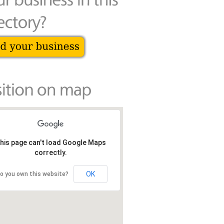
his page can't load Google Maps
correctly.
OK
o you own this website?