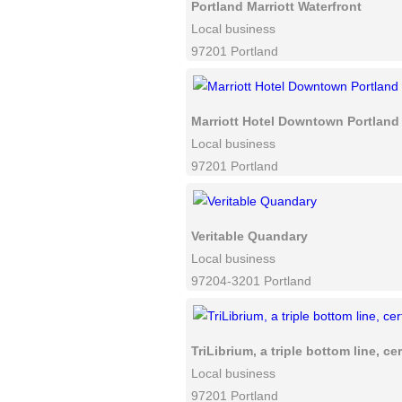
Portland Marriott Waterfront
Local business
97201 Portland
Marriott Hotel Downtown Portland
Local business
97201 Portland
Veritable Quandary
Local business
97204-3201 Portland
TriLibrium, a triple bottom line, ce
Local business
97201 Portland