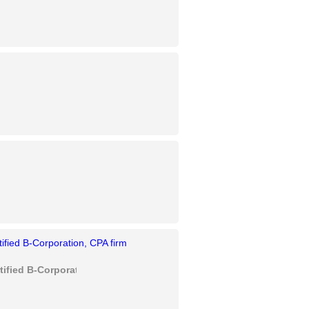
rtified B-Corporation, CPA firm