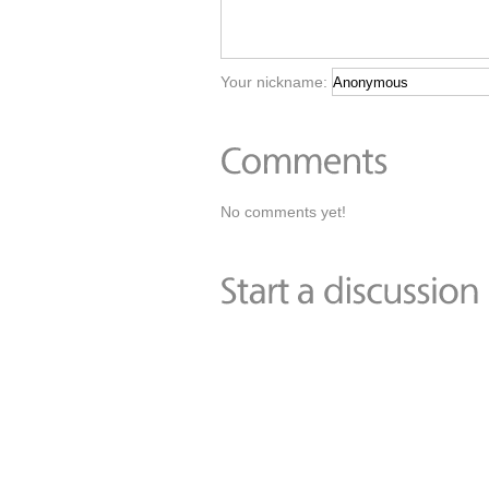
Your nickname:
No comments yet!