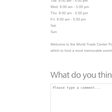
Tue: 8:00 am - 5:00 pm
Wed: 8:00 am - 5:00 pm
Thu: 8:00 am - 5:00 pm
Fri: 8:00 am - 5:00 pm
Sat:
Sun:
Welcome to the World Trade Center Por
which to host a most memorable event