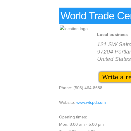
World Trade Cen
Local business
121 SW Salm
97204 Portla
United States
Phone: (503) 464-8688
Website:
www.wtcpd.com
Opening times:
Mon: 8:00 am - 5:00 pm