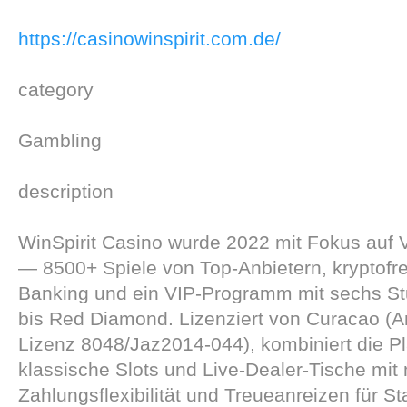
https://casinowinspirit.com.de/
category
Gambling
description
WinSpirit Casino wurde 2022 mit Fokus auf Vi
— 8500+ Spiele von Top-Anbietern, kryptofr
Banking und ein VIP-Programm mit sechs St
bis Red Diamond. Lizenziert von Curacao (An
Lizenz 8048/Jaz2014-044), kombiniert die Pl
klassische Slots und Live-Dealer-Tische mit
Zahlungsflexibilität und Treueanreizen für S