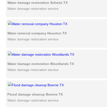
Water damage restoration Schertz TX
Water damage restoration service
Water removal company Houston TX
Water damage restoration service
Water damage restoration Woodlands TX
Water damage restoration service
Flood damage cleanup Boerne TX
Water damage restoration service