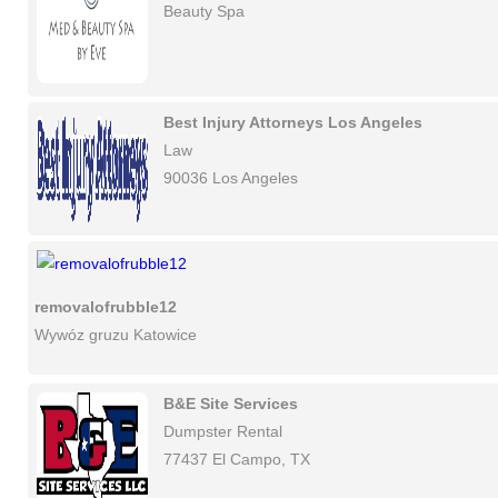
Beauty Spa
Best Injury Attorneys Los Angeles
Law
90036 Los Angeles
removalofrubble12
Wywóz gruzu Katowice
B&E Site Services
Dumpster Rental
77437 El Campo, TX