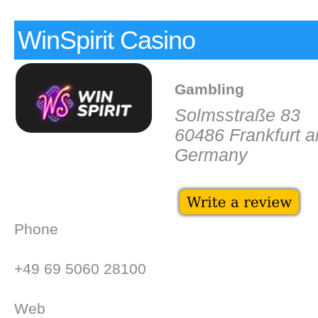
WinSpirit Casino
Gambling
Solmsstraße 83
60486 Frankfurt 
Germany
Phone
+49 69 5060 28100
Web