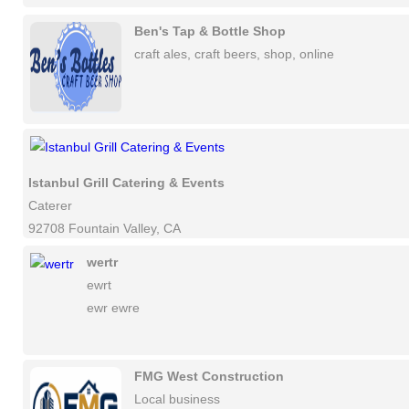
Ben's Tap & Bottle Shop
craft ales, craft beers, shop, online
Istanbul Grill Catering & Events
Caterer
92708 Fountain Valley, CA
wertr
ewrt
ewr ewre
FMG West Construction
Local business