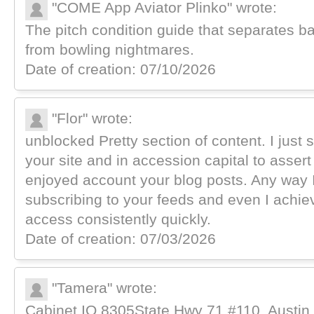
"COME App Aviator Plinko" wrote:
The pitch condition guide that separates ba
from bowling nightmares.
Date of creation: 07/10/2026
"Flor" wrote:
unblocked Pretty section of content. I just
your site and in accession capital to assert t
enjoyed account your blog posts. Any way I
subscribing to your feeds and even I achi
access consistently quickly.
Date of creation: 07/03/2026
"Tamera" wrote:
Cabinet IQ 8305State Hwy 71 #110, Austin