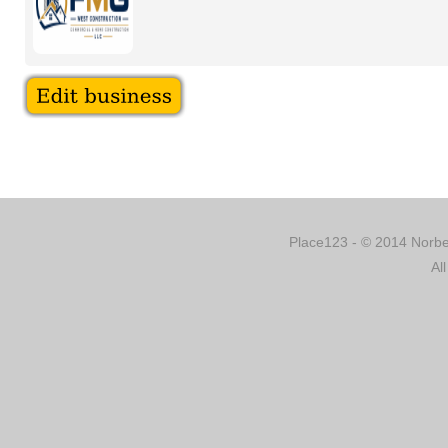
Place123 - © 2014 Norber
Al