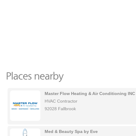
Master Flow Heating & Air Conditioning INC
HVAC Contractor
92028 Fallbrook
Med & Beauty Spa by Eve