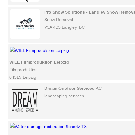
Pro Snow Solutions - Langley Snow Remova
Snow Removal
V3A 4B3 Langley, BC
WIEL Filmproduktion Leipzig
Filmproduktion
04315 Leipzig
Dream Outdoor Services KC
landscaping services