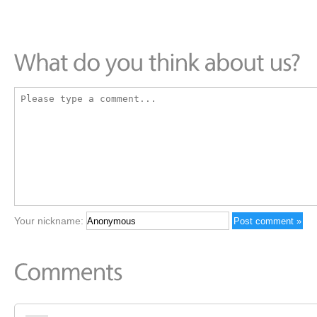
Your nickname: