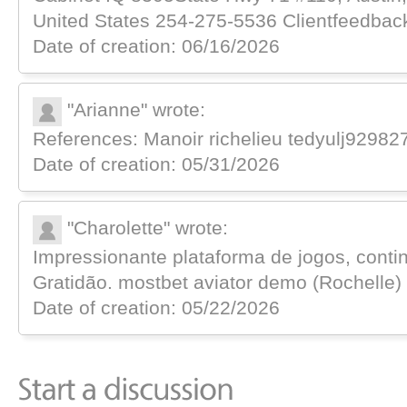
United Ѕtates 254-275-5536 Clientfeedbac
Date of creation: 06/16/2026
"Arianne" wrote:
References: Manoir richelieu tedyulj92982
Date of creation: 05/31/2026
"Charolette" wrote:
Impressionante plataforma de jogos, cont
Gratidão. mostbet aviator demo (Rochelle)
Date of creation: 05/22/2026