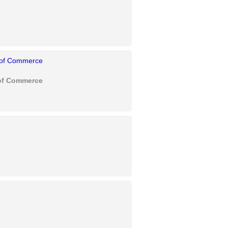
 of Commerce