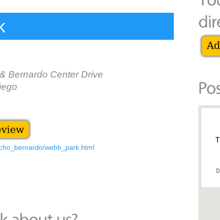
k
& Bernardo Center Drive
iego
T
ncho_bernardo/webb_park.html
D