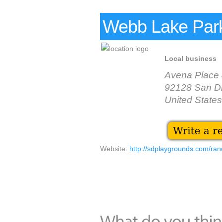
Webb Lake Par
Local business
Avena Place 
92128 San D
United States
Website:
http://sdplaygrounds.com/ra