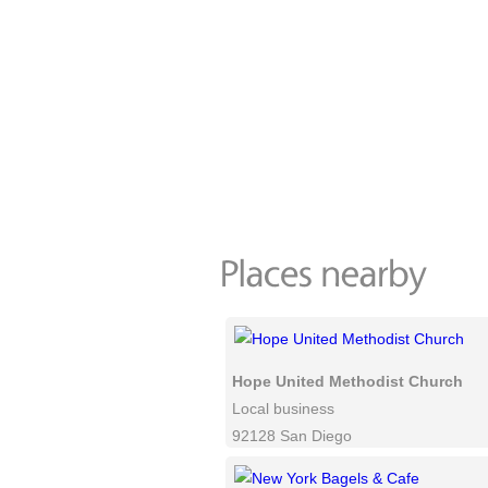
Hope United Methodist Church
Local business
92128 San Diego