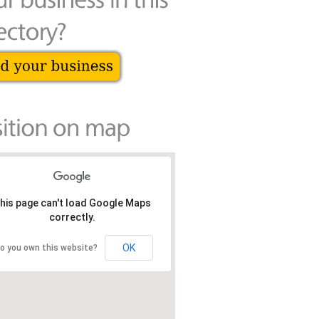
his page can't load Google Maps
correctly.
OK
o you own this website?