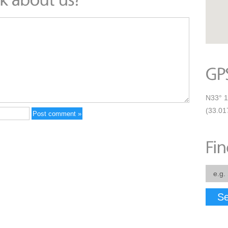
N33° 1
(33.01
Se