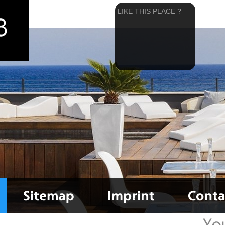
LIKE THIS PLACE ?