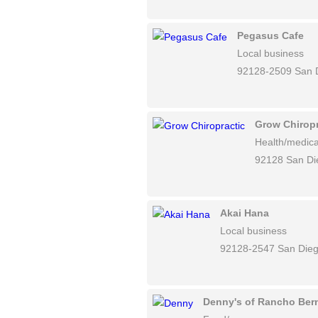
Pegasus Cafe
Local business
92128-2509 San 
Grow Chiropr
Health/medica
92128 San Di
Akai Hana
Local business
92128-2547 San Die
Denny's of Rancho Ber