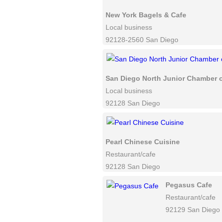
New York Bagels & Cafe
Local business
92128-2560 San Diego
San Diego North Junior Chamber
Local business
92128 San Diego
Pearl Chinese Cuisine
Restaurant/cafe
92128 San Diego
Pegasus Cafe
Restaurant/cafe
92129 San Diego