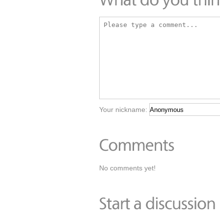
Your nickname:
No comments yet!