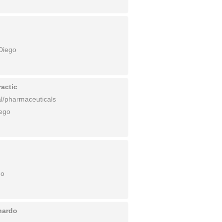
Diego
actic
l/pharmaceuticals
ego
go
nardo