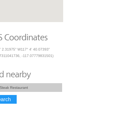
' 2.31975" W117° 4' 40.07393"
7311041736, -117.07779831501)
arch