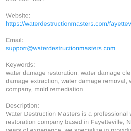
Website:
https://waterdestructionmasters.com/fayettevi
Email:
support@waterdestructionmasters.com
Keywords:
water damage restoration, water damage cle
damage extraction, water damage removal,
company, mold remediation
Description:
Water Destruction Masters is a professiona
restoration company based in Fayetteville, 
years of experience, we specialize in provid