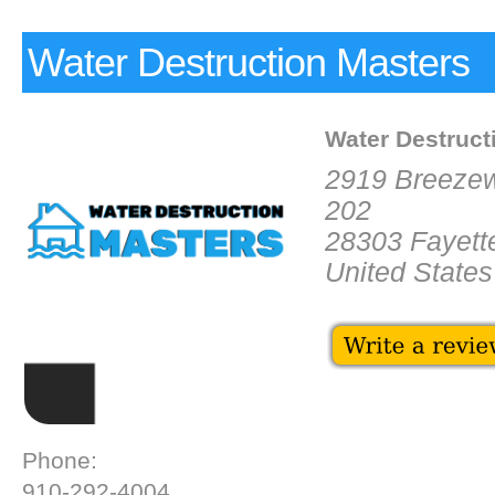
Water Destruction Masters
Water Destruct
2919 Breeze
202
28303 Fayette
United States
Phone:
910-292-4004