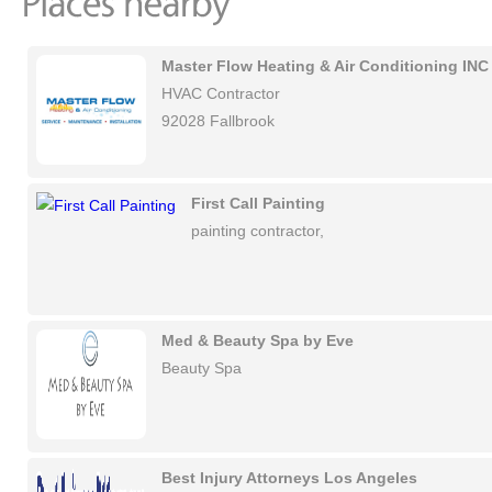
Master Flow Heating & Air Conditioning INC
HVAC Contractor
92028 Fallbrook
First Call Painting
painting contractor,
Med & Beauty Spa by Eve
Beauty Spa
Best Injury Attorneys Los Angeles