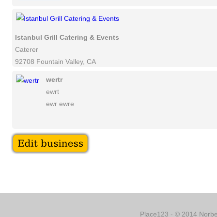
Istanbul Grill Catering & Events
Caterer
92708 Fountain Valley, CA
wertr
ewrt
ewr ewre
Place123 - © 2014 Norber