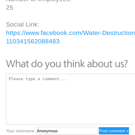
25
Social Link:
https://www.facebook.com/Water-Destruction
110341562088483
Your nickname: