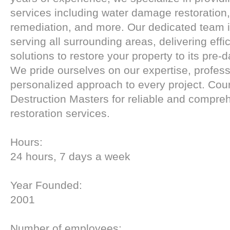
services including water damage restoration
remediation, and more. Our dedicated team 
serving all surrounding areas, delivering effi
solutions to restore your property to its pre
We pride ourselves on our expertise, profes
personalized approach to every project. Cou
Destruction Masters for reliable and compre
restoration services.
Hours:
24 hours, 7 days a week
Year Founded:
2001
Number of employees: