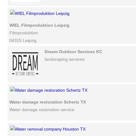
WIEL Filmproduktion Leipzig
Filmproduktion
04315 Leipzig
Dream Outdoor Services KC
landscaping services
Water damage restoration Schertz TX
Water damage restoration service