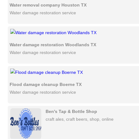
Water removal company Houston TX
Water damage restoration service
Water damage restoration Woodlands TX
Water damage restoration service
Flood damage cleanup Boerne TX
Water damage restoration service
Ben's Tap & Bottle Shop
craft ales, craft beers, shop, online