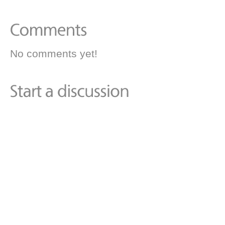
No comments yet!