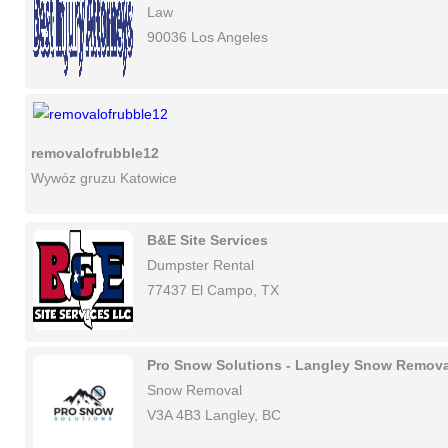
Law
90036 Los Angeles
removalofrubble12
Wywóz gruzu Katowice
B&E Site Services
Dumpster Rental
77437 El Campo, TX
Pro Snow Solutions - Langley Snow Remova
Snow Removal
V3A 4B3 Langley, BC