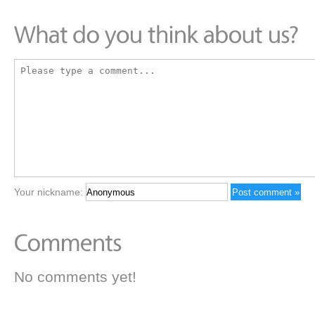
Your nickname:
No comments yet!