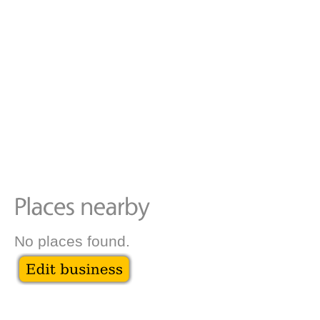
No places found.