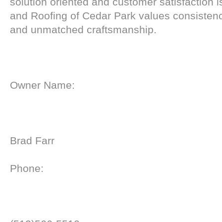
solution oriented and customer satisfaction
and Roofing of Cedar Park values consistenc
and unmatched craftsmanship.
Owner Name:
Brad Farr
Phone: