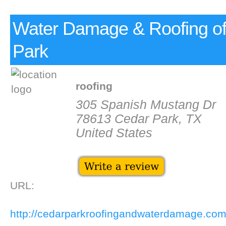
Water Damage & Roofing o
Park
roofing
305 Spanish Mustang Dr
78613 Cedar Park, TX
United States
URL:
http://cedarparkroofingandwaterdamage.co