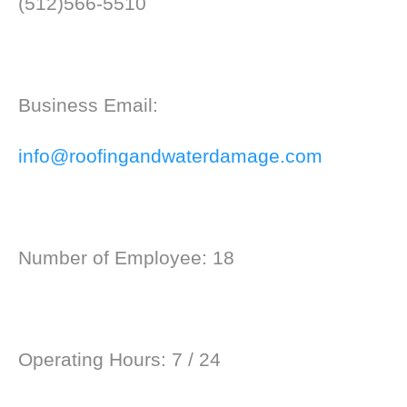
(512)566-5510
Business Email:
info@roofingandwaterdamage.com
Number of Employee: 18
Operating Hours: 7 / 24