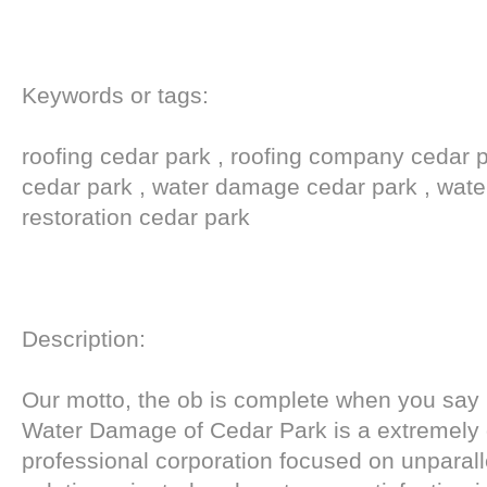
Keywords or tags:
roofing cedar park , roofing company cedar pa
cedar park , water damage cedar park , wat
restoration cedar park
Description:
Our motto, the ob is complete when you say 
Water Damage of Cedar Park is a extremely 
professional corporation focused on unparall