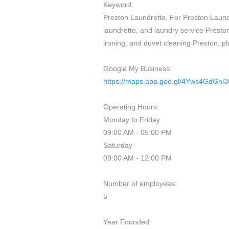
Keyword:
Preston Laundrette, For Preston Laundr
laundrette, and laundry service Preston
ironing, and duvet cleaning Preston, pl
Google My Business:
https://maps.app.goo.gl/4Yws4GdGhi
Operating Hours:
Monday to Friday
09:00 AM - 05:00 PM
Saturday
09:00 AM - 12:00 PM
Number of employees:
5
Year Founded: