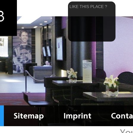
LIKE THIS PLACE ?