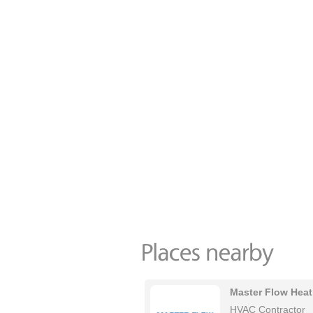
Master Flow Heat
HVAC Contractor