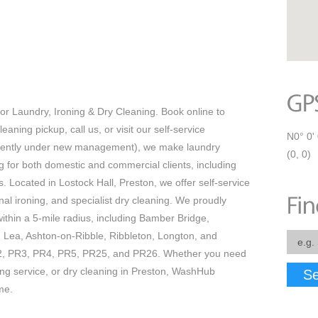
r Laundry, Ironing & Dry Cleaning. Book online to
eaning pickup, call us, or visit our self-service
N0° 0' 
ecently under new management), we make laundry
(0, 0)
ing for both domestic and commercial clients, including
s. Located in Lostock Hall, Preston, we offer self-service
nal ironing, and specialist dry cleaning. We proudly
thin a 5-mile radius, including Bamber Bridge,
 Lea, Ashton-on-Ribble, Ribbleton, Longton, and
2, PR3, PR4, PR5, PR25, and PR26. Whether you need
ning service, or dry cleaning in Preston, WashHub
Se
me.