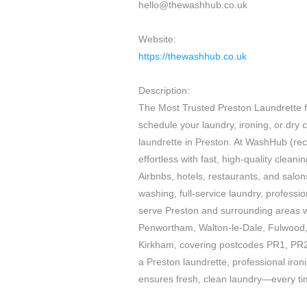
hello@thewashhub.co.uk
Website:
https://thewashhub.co.uk
Description:
The Most Trusted Preston Laundrette fo
schedule your laundry, ironing, or dry cl
laundrette in Preston. At WashHub (r
effortless with fast, high-quality clean
Airbnbs, hotels, restaurants, and salon
washing, full-service laundry, professio
serve Preston and surrounding areas wi
Penwortham, Walton-le-Dale, Fulwood,
Kirkham, covering postcodes PR1, PR
a Preston laundrette, professional iro
ensures fresh, clean laundry—every ti