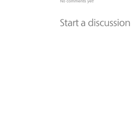
No comments yet!