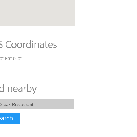
0" E0° 0' 0"
arch