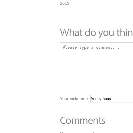
2019
Your nickname: