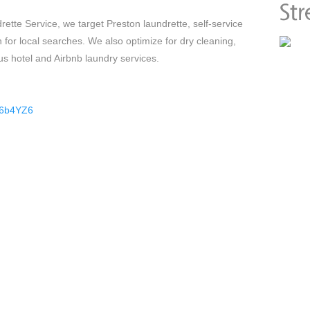
ette Service, we target Preston laundrette, self-service
 for local searches. We also optimize for dry cleaning,
us hotel and Airbnb laundry services.
36b4YZ6