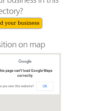
his page can't load Google Maps
correctly.
OK
o you own this website?