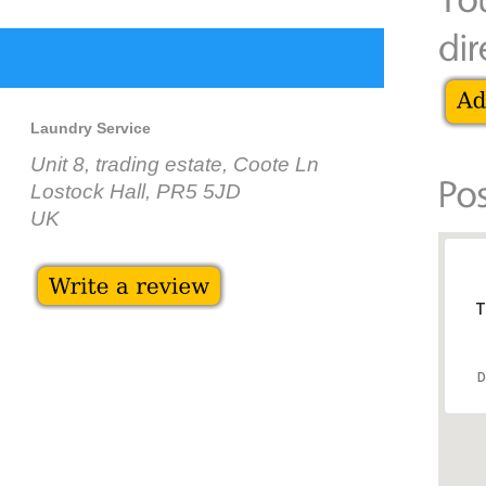
Laundry Service
Unit 8, trading estate, Coote Ln
Lostock Hall, PR5 5JD
UK
T
D