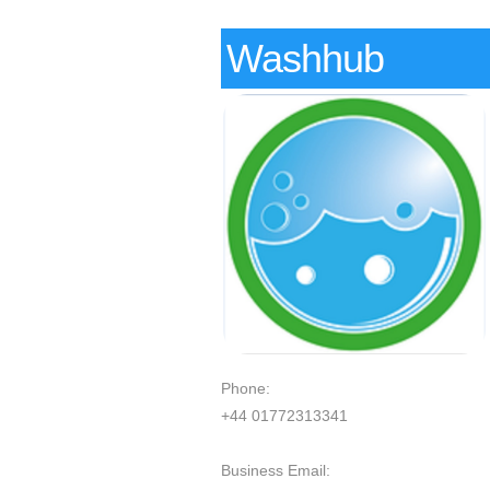
Washhub
Phone:
+44 01772313341
Business Email: