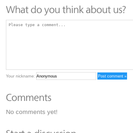
Your nickname:
No comments yet!