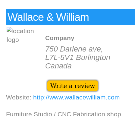
Wallace & William
Company
750 Darlene ave,
L7L-5V1 Burlington
Canada
Website:
http://www.wallacewilliam.com
Furniture Studio / CNC Fabrication shop