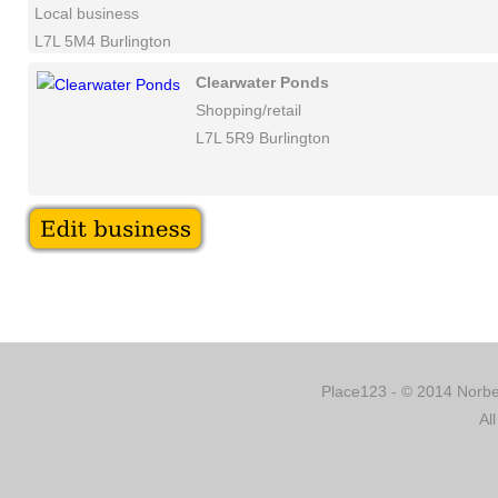
Local business
L7L 5M4 Burlington
Clearwater Ponds
Shopping/retail
L7L 5R9 Burlington
Place123 - © 2014 Norber
Al