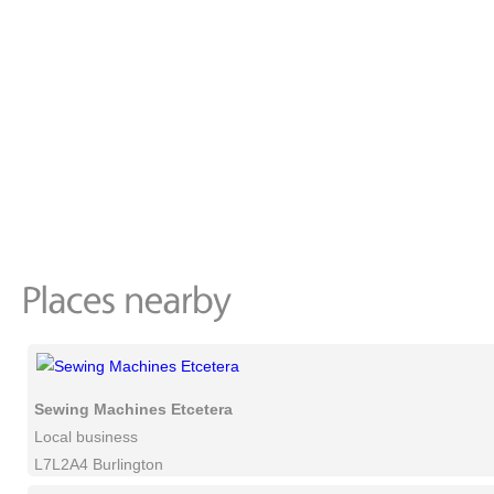
Sewing Machines Etcetera
Local business
L7L2A4 Burlington