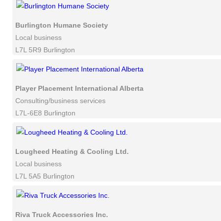
Burlington Humane Society
Local business
L7L 5R9 Burlington
Player Placement International Alberta
Consulting/business services
L7L-6E8 Burlington
Lougheed Heating & Cooling Ltd.
Local business
L7L 5A5 Burlington
Riva Truck Accessories Inc.