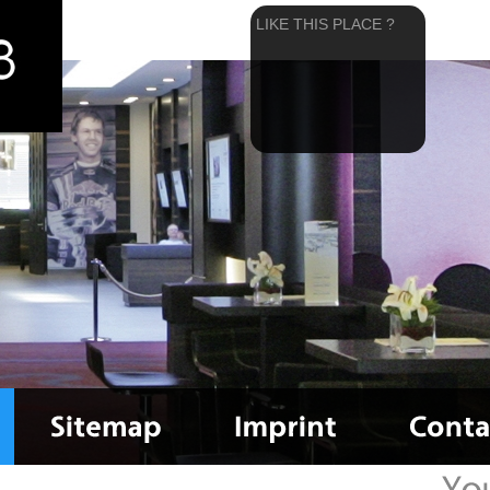
LIKE THIS PLACE ?