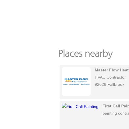
Master Flow Heat
HVAC Contractor
92028 Fallbrook
First Call Pai
painting contra