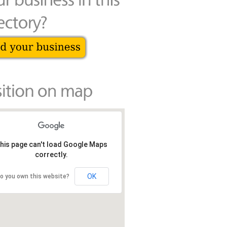
his page can't load Google Maps
correctly.
OK
o you own this website?