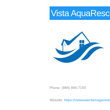
Vista AquaRes
Phone: (888) 884-7150
Website:
https://vistawaterdamagerest