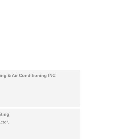
ing & Air Conditioning INC
nting
ctor,