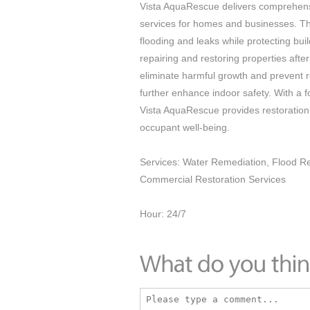
Vista AquaRescue delivers comprehens
services for homes and businesses. T
flooding and leaks while protecting bu
repairing and restoring properties aft
eliminate harmful growth and prevent r
further enhance indoor safety. With a 
Vista AquaRescue provides restoration 
occupant well-being.
Services: Water Remediation, Flood Res
Commercial Restoration Services
Hour: 24/7