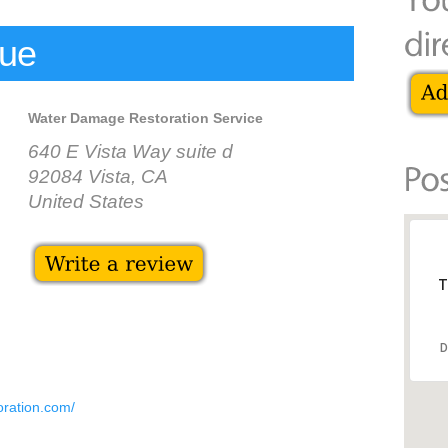
cue
Water Damage Restoration Service
640 E Vista Way suite d
92084 Vista, CA
United States
T
D
oration.com/