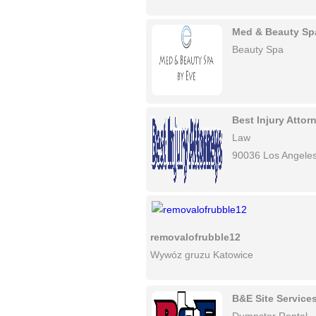
Med & Beauty Sp
Beauty Spa
Best Injury Atto
Law
90036 Los Angele
removalofrubble12
Wywóz gruzu Katowice
B&E Site Service