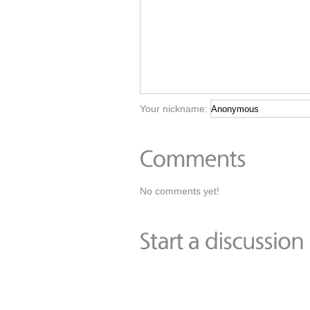
Your nickname:
No comments yet!