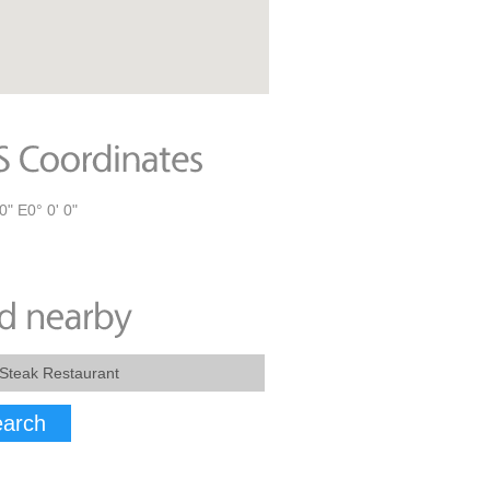
0" E0° 0' 0"
arch