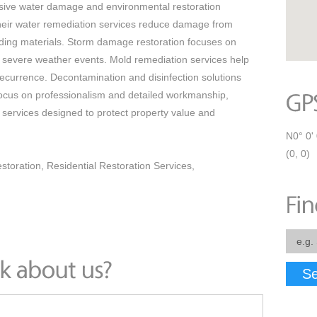
ive water damage and environmental restoration
heir water remediation services reduce damage from
ilding materials. Storm damage restoration focuses on
er severe weather events. Mold remediation services help
ecurrence. Decontamination and disinfection solutions
focus on professionalism and detailed workmanship,
services designed to protect property value and
N0° 0' 
(0, 0)
toration, Residential Restoration Services,
Se