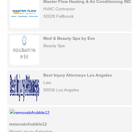
Master Flow Heating & Air Conditioning INC
HVAC Contractor
92028 Fallbrook
Med & Beauty Spa by Eve
Beauty Spa
Best Injury Attorneys Los Angeles
Law
90036 Los Angeles
removalofrubble12
Wywóz gruzu Katowice