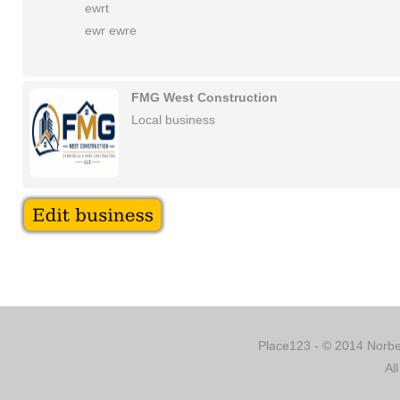
ewrt
ewr ewre
FMG West Construction
Local business
Place123 - © 2014 Norber
Al