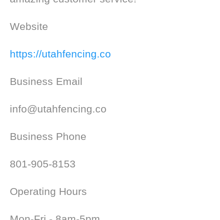
Website
https://utahfencing.co
Business Email
info@utahfencing.co
Business Phone
801-905-8153
Operating Hours
Mon-Fri - 8am-5pm