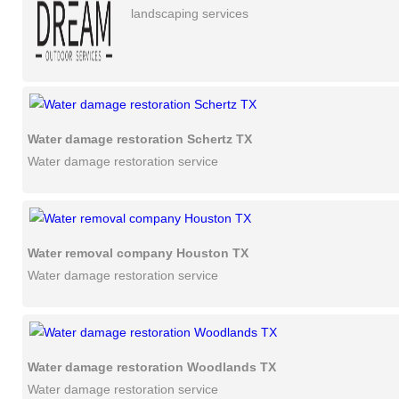
landscaping services
Water damage restoration Schertz TX
Water damage restoration service
Water removal company Houston TX
Water damage restoration service
Water damage restoration Woodlands TX
Water damage restoration service