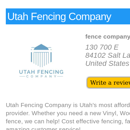
Utah Fencing Company
fence compan
130 700 E
84102 Salt La
United States
Utah Fencing Company is Utah's most afford
provider. Whether you need a new Vinyl, Wo
fence, we can help! Cost effective fencing, fa
amazing customer service!