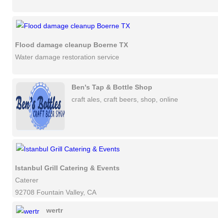
Flood damage cleanup Boerne TX
Water damage restoration service
Ben's Tap & Bottle Shop
craft ales, craft beers, shop, online
Istanbul Grill Catering & Events
Caterer
92708 Fountain Valley, CA
wertr