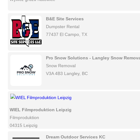
B&E Site Services
Dumpster Rental
77437 El Campo, TX
Pro Snow Solutions - Langley Snow Remova
Snow Removal
V3A 4B3 Langley, BC
WIEL Filmproduktion Leipzig
Filmproduktion
04315 Leipzig
Dream Outdoor Services KC