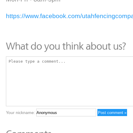
https://www.facebook.com/utahfencingcomp
Your nickname: