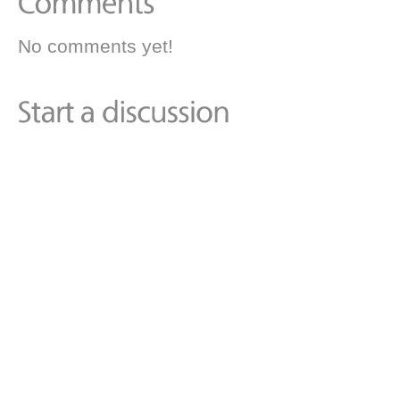
No comments yet!