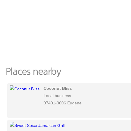
Coconut Bliss
Local business
97401-3606 Eugene