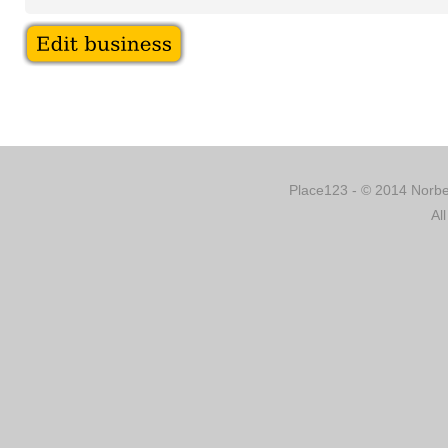
Place123 - © 2014 Norber
Al