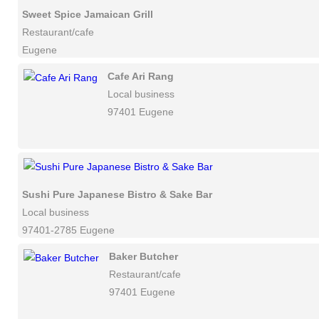
Sweet Spice Jamaican Grill
Restaurant/cafe
Eugene
Cafe Ari Rang
Local business
97401 Eugene
Sushi Pure Japanese Bistro & Sake Bar
Local business
97401-2785 Eugene
Baker Butcher
Restaurant/cafe
97401 Eugene