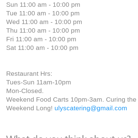
Sun 11:00 am - 10:00 pm
Tue 11:00 am - 10:00 pm
Wed 11:00 am - 10:00 pm
Thu 11:00 am - 10:00 pm
Fri 11:00 am - 10:00 pm
Sat 11:00 am - 10:00 pm
Restaurant Hrs:
Tues-Sun 11am-10pm
Mon-Closed.
Weekend Food Carts 10pm-3am. Curing the 
Weekend Long!
ulyscatering@gmail.com