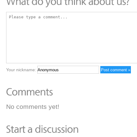
Your nickname:
No comments yet!