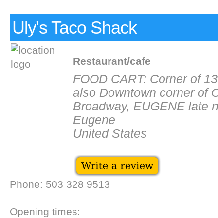
Uly's Taco Shack
Restaurant/cafe
FOOD CART: Corner of 13t
also Downtown corner of O
Broadway, EUGENE late n
Eugene
United States
Phone: 503 328 9513
Opening times: