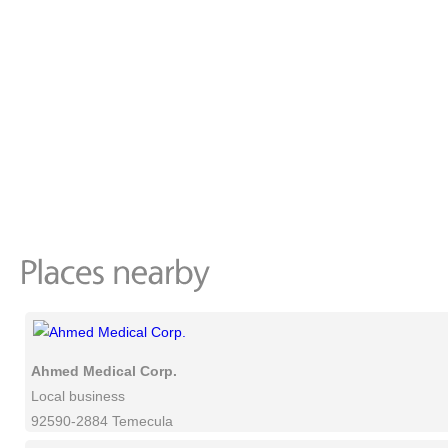
Ahmed Medical Corp.
Local business
92590-2884 Temecula