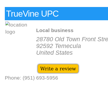
TrueVine UPC
Local business
28780 Old Town Front Stre
92592 Temecula
United States
Phone: (951) 693-5956