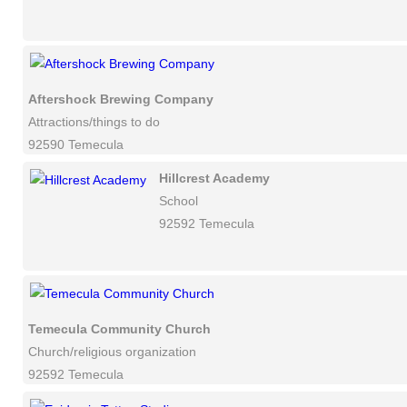
Aftershock Brewing Company
Attractions/things to do
92590 Temecula
Hillcrest Academy
School
92592 Temecula
Temecula Community Church
Church/religious organization
92592 Temecula