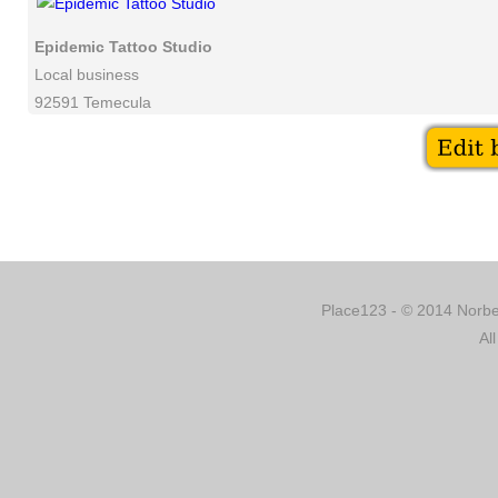
Epidemic Tattoo Studio
Local business
92591 Temecula
Place123 - © 2014 Norber
Al