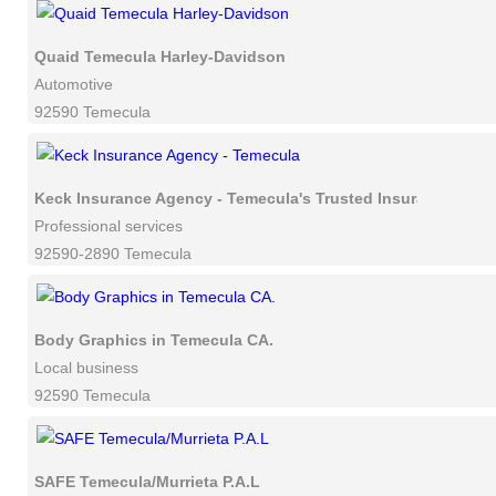
Quaid Temecula Harley-Davidson
Automotive
92590 Temecula
Keck Insurance Agency - Temecula's Trusted Insurance Advi
Professional services
92590-2890 Temecula
Body Graphics in Temecula CA.
Local business
92590 Temecula
SAFE Temecula/Murrieta P.A.L