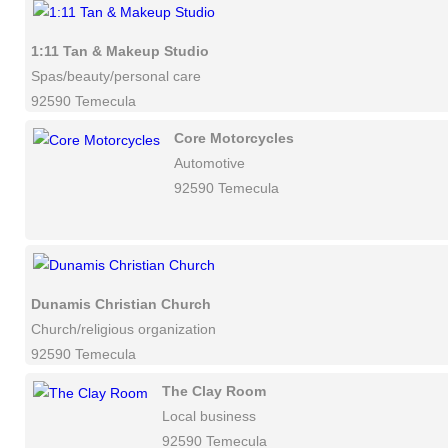
1:11 Tan & Makeup Studio
Spas/beauty/personal care
92590 Temecula
Core Motorcycles
Automotive
92590 Temecula
Dunamis Christian Church
Church/religious organization
92590 Temecula
The Clay Room
Local business
92590 Temecula