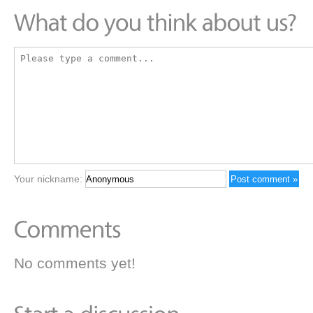
Your nickname:
No comments yet!