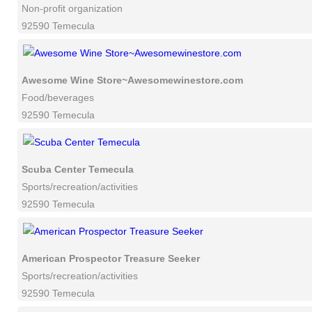
Non-profit organization
92590 Temecula
Awesome Wine Store~Awesomewinestore.com
Food/beverages
92590 Temecula
Scuba Center Temecula
Sports/recreation/activities
92590 Temecula
American Prospector Treasure Seeker
Sports/recreation/activities
92590 Temecula