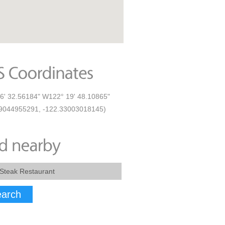
6' 32.56184" W122° 19' 48.10865"
9044955291, -122.33003018145)
arch