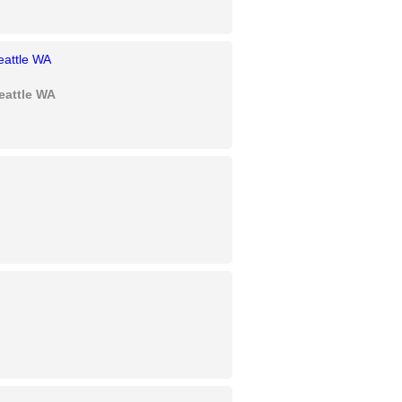
eattle WA