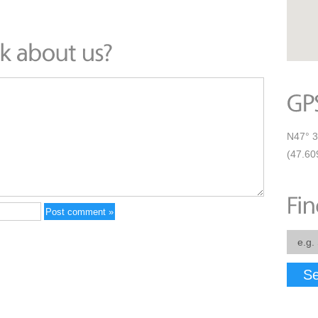
N47° 3
(47.60
Se