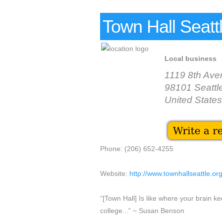
Town Hall Seatt
Local business
1119 8th Ave
98101 Seattl
United States
Phone: (206) 652-4255
Website:
http://www.townhallseattle.or
“[Town Hall] Is like where your brain k
college...” ~ Susan Benson