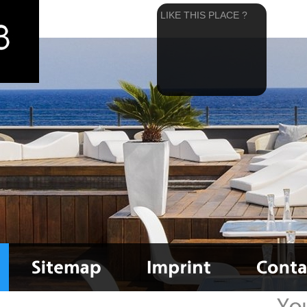
LIKE THIS PLACE ?