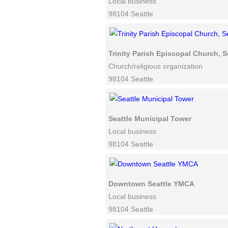
Local business
98104 Seattle
Trinity Parish Episcopal Church, S
Church/religious organization
98104 Seattle
Seattle Municipal Tower
Local business
98104 Seattle
Downtown Seattle YMCA
Local business
98104 Seattle