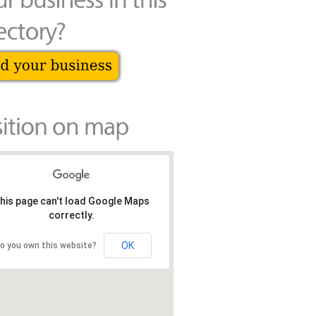
his page can't load Google Maps
correctly.
OK
o you own this website?