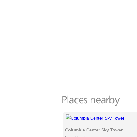
Columbia Center Sky Tower