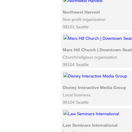
Northwest Harvest
Non-profit organization
98101 Seattle
Mars Hill Church | Downtown Seatt
Church/religious organization
98104 Seattle
Disney Interactive Media Group
Local business
98104 Seattle
Law Seminars International