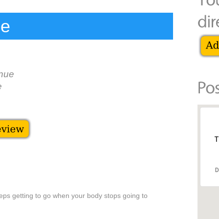
le
nue
e
T
D
g
eeps getting to go when your body stops going to