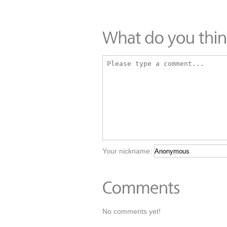
Your nickname:
No comments yet!